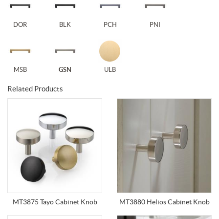
DOR
BLK
PCH
PNI
MSB
GSN
ULB
Related Products
MT3875 Tayo Cabinet Knob
MT3880 Helios Cabinet Knob