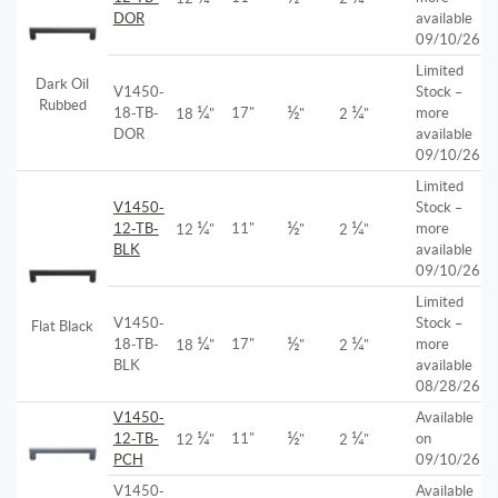
DOR
available
09/10/26
Limited
Dark Oil
V1450-
Stock –
Rubbed
¼
½
¼
18-TB-
17"
more
18
"
"
2
"
DOR
available
09/10/26
Limited
V1450-
Stock –
¼
½
¼
12-TB-
11"
more
12
"
"
2
"
BLK
available
09/10/26
Limited
V1450-
Stock –
Flat Black
¼
½
¼
18-TB-
17"
more
18
"
"
2
"
BLK
available
08/28/26
V1450-
Available
¼
½
¼
12-TB-
11"
on
12
"
"
2
"
PCH
09/10/26
V1450-
Available