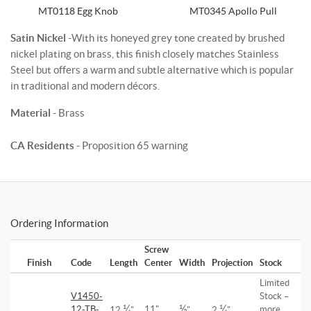
MT0118 Egg Knob
MT0345 Apollo Pull
Satin Nickel
-With its honeyed grey tone created by brushed
nickel plating on brass, this finish closely matches Stainless
Steel but offers a warm and subtle alternative which is popular
in traditional and modern décors.
Material
- Brass
CA Residents
- Proposition 65 warning
Ordering Information
Screw
Finish
Code
Length
Center
Width
Projection
Stock
Limited
V1450-
Stock –
¼
½
¼
12-TB-
11"
more
12
"
"
2
"