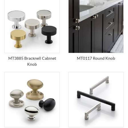
MT3885 Bracknell Cabinet
MT0117 Round Knob
Knob