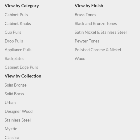
View by Category
View by Finish
Cabinet Pulls
Brass Tones
Cabinet Knobs
Black and Bronze Tones
Cup Pulls
Satin Nickel & Stainless Steel
Drop Pulls
Pewter Tones
Appliance Pulls
Polished Chrome & Nickel
Backplates
Wood
Cabinet Edge Pulls
View by Collection
Solid Bronze
Solid Brass
Urban
Designer Wood
Stainless Steel
Mystic
Classical