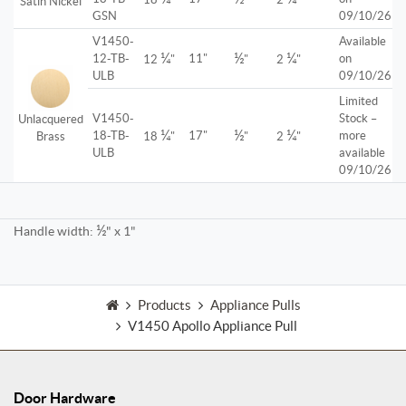
Satin Nickel
GSN
09/10/26
V1450-
Available
¼
½
¼
12-TB-
11"
on
12
"
"
2
"
ULB
09/10/26
Limited
V1450-
Stock –
Unlacquered
¼
½
¼
18-TB-
17"
more
Brass
18
"
"
2
"
ULB
available
09/10/26
½
Handle width:
" x 1"
Products
Appliance Pulls
V1450 Apollo Appliance Pull
Door Hardware