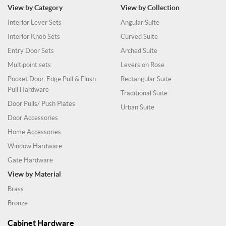
View by Category
View by Collection
Interior Lever Sets
Angular Suite
Interior Knob Sets
Curved Suite
Entry Door Sets
Arched Suite
Multipoint sets
Levers on Rose
Pocket Door, Edge Pull & Flush
Rectangular Suite
Pull Hardware
Traditional Suite
Door Pulls/ Push Plates
Urban Suite
Door Accessories
Home Accessories
Window Hardware
Gate Hardware
View by Material
Brass
Bronze
Cabinet Hardware