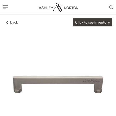
Back
Click to see Inventory