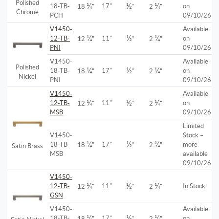
Polished
¼
½
¼
18-TB-
17"
on
18
"
"
2
"
Chrome
PCH
09/10/26
V1450-
Available
¼
½
¼
12-TB-
11"
on
12
"
"
2
"
PNI
09/10/26
V1450-
Available
Polished
¼
½
¼
18-TB-
17"
on
18
"
"
2
"
Nickel
PNI
09/10/26
V1450-
Available
¼
½
¼
12-TB-
11"
on
12
"
"
2
"
MSB
09/10/26
Limited
V1450-
Stock –
¼
½
¼
18-TB-
17"
more
18
"
"
2
"
Satin Brass
MSB
available
09/10/26
V1450-
¼
½
¼
12-TB-
11"
In Stock
12
"
"
2
"
GSN
V1450-
Available
¼
½
¼
18-TB-
17"
on
18
"
"
2
"