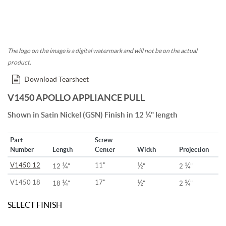
The logo on the image is a digital watermark and will not be on the actual
product.
Download Tearsheet
V1450 APOLLO APPLIANCE PULL
¼
Shown in Satin Nickel (GSN) Finish in 12
" length
Part
Screw
Number
Length
Center
Width
Projection
¼
½
¼
V1450 12
11"
12
"
"
2
"
¼
½
¼
V1450 18
17"
18
"
"
2
"
SELECT FINISH