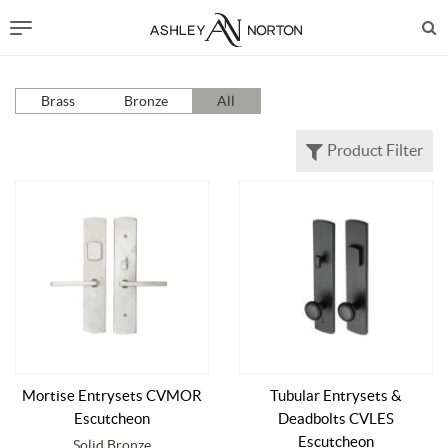
Brass
Bronze
All
Product Filter
Mortise Entrysets CVMOR
Tubular Entrysets &
Escutcheon
Deadbolts CVLES
Escutcheon
Solid Bronze