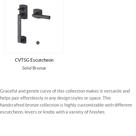
CVTSG Escutcheon
Solid Bronze
Graceful and gentle curve of this collection makes it versatile and
helps pair effortlessly in any design styles or space. This
handcrafted bronze collection is highly customizable with different
escutcheon, levers or knobs with a variety of finishes.