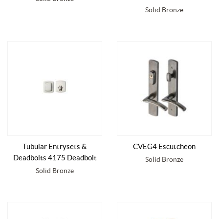
Solid Bronze
Tubular Entrysets &
CVEG4 Escutcheon
Deadbolts 4175 Deadbolt
Solid Bronze
Solid Bronze