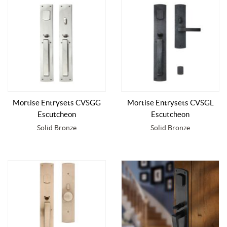
Mortise Entrysets CVSGG
Mortise Entrysets CVSGL
Escutcheon
Escutcheon
Solid Bronze
Solid Bronze