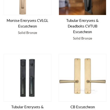
Mortise Entrysets CVLGL
Tubular Entrysets &
Escutcheon
Deadbolts CVTUB
Escutcheon
Solid Bronze
Solid Bronze
Tubular Entrysets &
CB Escutcheon