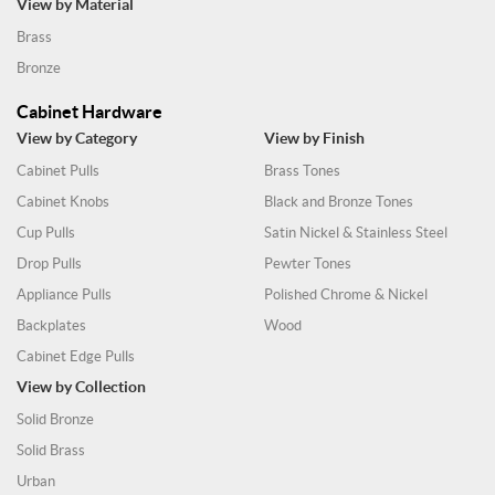
View by Material
Brass
Bronze
Cabinet Hardware
View by Category
View by Finish
Cabinet Pulls
Brass Tones
Cabinet Knobs
Black and Bronze Tones
Cup Pulls
Satin Nickel & Stainless Steel
Drop Pulls
Pewter Tones
Appliance Pulls
Polished Chrome & Nickel
Backplates
Wood
Cabinet Edge Pulls
View by Collection
Solid Bronze
Solid Brass
Urban