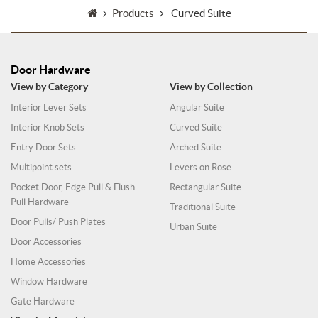
Products
Curved Suite
Door Hardware
View by Category
View by Collection
Interior Lever Sets
Angular Suite
Interior Knob Sets
Curved Suite
Entry Door Sets
Arched Suite
Multipoint sets
Levers on Rose
Pocket Door, Edge Pull & Flush
Rectangular Suite
Pull Hardware
Traditional Suite
Door Pulls/ Push Plates
Urban Suite
Door Accessories
Home Accessories
Window Hardware
Gate Hardware