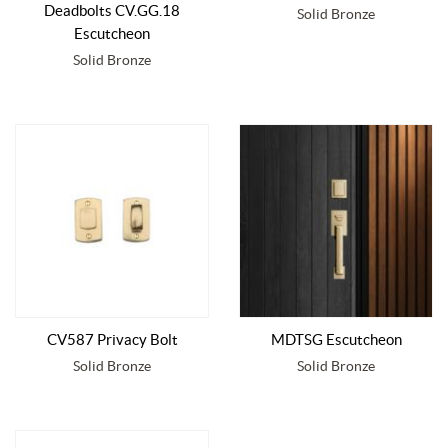
Deadbolts CV.GG.18
Solid Bronze
Escutcheon
Solid Bronze
CV587 Privacy Bolt
MDTSG Escutcheon
Solid Bronze
Solid Bronze