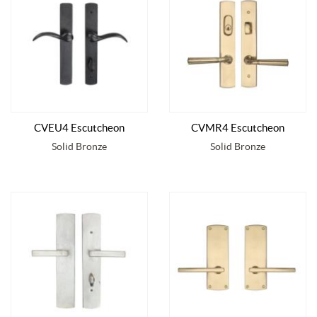
CVEU4 Escutcheon
CVMR4 Escutcheon
Solid Bronze
Solid Bronze