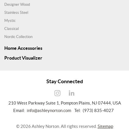
Designer Wood
Stainless Steel
Mystic
Classical
Nordic Collection
Home Accessories
Product Visualizer
Stay Connected
210 West Parkway Suite 1, Pompton Plains, NJ 07444, USA
Email:
info@ashleynorton.com
Tel: (973) 835-4027
©
2026
Ashley Norton. All rights reserved.
Sitemap