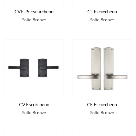
CVEU5 Escutcheon
CL Escutcheon
Solid Bronze
Solid Bronze
CV Escutcheon
CE Escutcheon
Solid Bronze
Solid Bronze