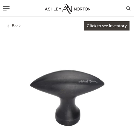
Back
Click to see Inventory