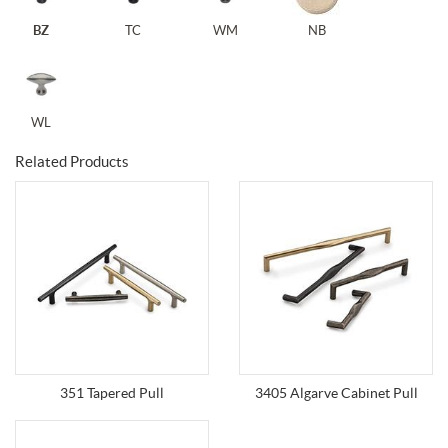
BZ
TC
WM
NB
WL
Related Products
351 Tapered Pull
3405 Algarve Cabinet Pull