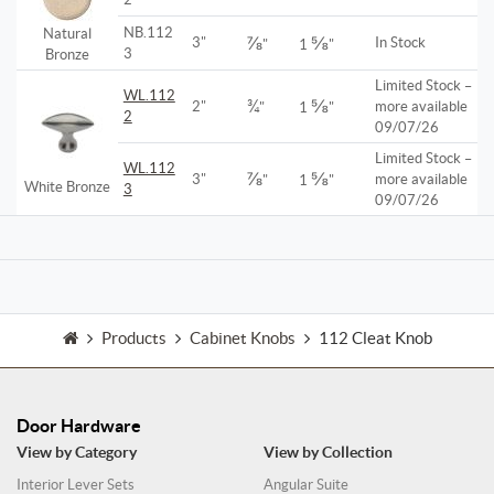
NB.112
Natural
⅞
⅝
3"
In Stock
"
1
"
3
Bronze
Limited Stock –
WL.112
¾
⅝
2"
more available
"
1
"
2
09/07/26
Limited Stock –
WL.112
⅞
⅝
3"
more available
"
1
"
White Bronze
3
09/07/26
Products
Cabinet Knobs
112 Cleat Knob
Door Hardware
View by Category
View by Collection
Interior Lever Sets
Angular Suite