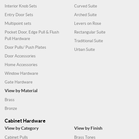
Interior Knob Sets
Curved Suite
Entry Door Sets
Arched Suite
Multipoint sets
Levers on Rose
Pocket Door, Edge Pull & Flush
Rectangular Suite
Pull Hardware
Traditional Suite
Door Pulls/ Push Plates
Urban Suite
Door Accessories
Home Accessories
Window Hardware
Gate Hardware
View by Material
Brass
Bronze
Cabinet Hardware
View by Category
View by Finish
Cabinet Pulls
Brass Tones