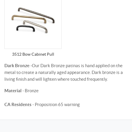
3512 Bow Cabinet Pull
Dark Bronze
-Our Dark Bronze patinas is hand applied on the
metal to create a naturally aged appearance. Dark bronze is a
living finish and will lighten where touched frequently.
Material
- Bronze
CA Residents
- Proposition 65 warning