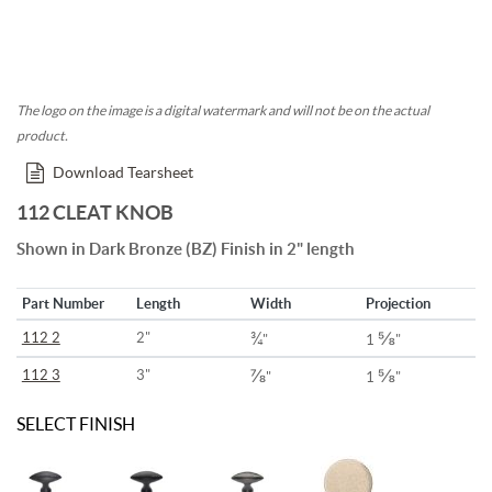
The logo on the image is a digital watermark and will not be on the actual
product.
Download Tearsheet
112 CLEAT KNOB
Shown in Dark Bronze (BZ) Finish in 2" length
Part Number
Length
Width
Projection
¾
⅝
112 2
2"
"
1
"
⅞
⅝
112 3
3"
"
1
"
SELECT FINISH