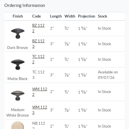
Ordering Information
Finish
Code
Length
Width
Projection
Stock
BZ.112
¾
⅝
2"
In Stock
"
1
"
2
BZ.112
⅞
⅝
3"
In Stock
"
1
"
3
Dark Bronze
TC.112
¾
⅝
2"
In Stock
"
1
"
2
TC.112
Available on
⅞
⅝
3"
"
1
"
3
09/07/26
Matte Black
WM.112
¾
⅝
2"
In Stock
"
1
"
2
WM.112
⅞
⅝
Medium
3"
In Stock
"
1
"
3
White Bronze
NB.112
¾
⅝
2"
In Stock
"
1
"
2