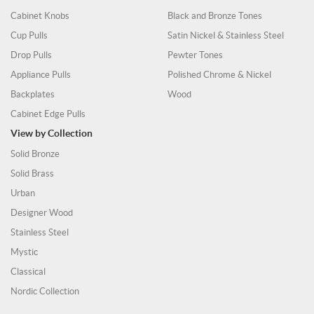
Cabinet Knobs
Black and Bronze Tones
Cup Pulls
Satin Nickel & Stainless Steel
Drop Pulls
Pewter Tones
Appliance Pulls
Polished Chrome & Nickel
Backplates
Wood
Cabinet Edge Pulls
View by Collection
Solid Bronze
Solid Brass
Urban
Designer Wood
Stainless Steel
Mystic
Classical
Nordic Collection