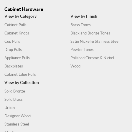
Cabinet Hardware
View by Category
View by Finish
Cabinet Pulls
Brass Tones
Cabinet Knobs
Black and Bronze Tones
Cup Pulls
Satin Nickel & Stainless Steel
Drop Pulls
Pewter Tones
Appliance Pulls
Polished Chrome & Nickel
Backplates
Wood
Cabinet Edge Pulls
View by Collection
Solid Bronze
Solid Brass
Urban
Designer Wood
Stainless Steel