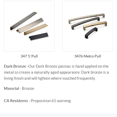
347 'L' Pull
3476 Metro Pull
Dark Bronze
-Our Dark Bronze patinas is hand applied on the
metal to create a naturally aged appearance. Dark bronze is a
living finish and will lighten where touched frequently.
Material
- Bronze
CA Residents
- Proposition 65 warning