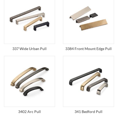
337 Wide Urban Pull
3384 Front Mount Edge Pull
3402 Arc Pull
341 Bedford Pull