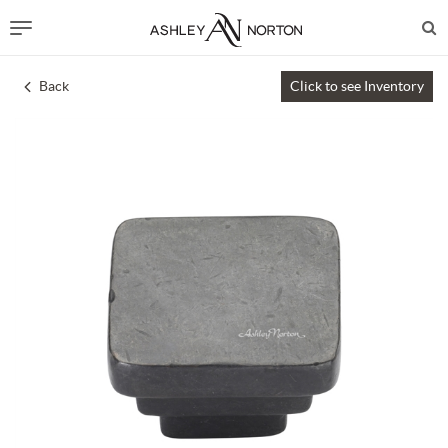
Back
Click to see Inventory