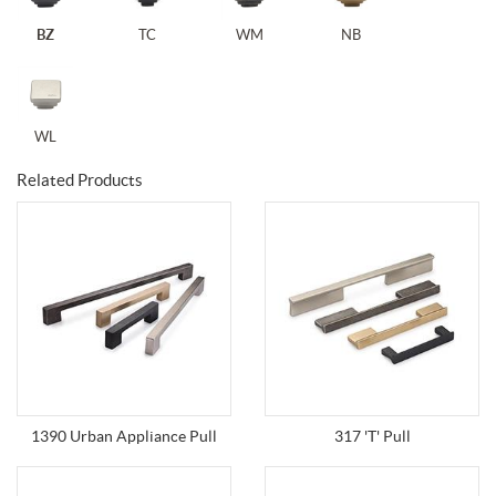
BZ
TC
WM
NB
WL
Related Products
1390 Urban Appliance Pull
317 'T' Pull