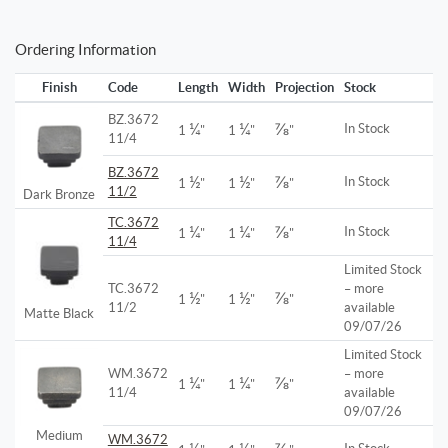
Ordering Information
Finish
Code
Length
Width
Projection
Stock
BZ.3672
¼
¼
⅞
In Stock
1
"
1
"
"
11/4
BZ.3672
½
½
⅞
In Stock
1
"
1
"
"
11/2
Dark Bronze
TC.3672
¼
¼
⅞
In Stock
1
"
1
"
"
11/4
Limited Stock
TC.3672
– more
½
½
⅞
1
"
1
"
"
11/2
available
Matte Black
09/07/26
Limited Stock
WM.3672
– more
¼
¼
⅞
1
"
1
"
"
11/4
available
09/07/26
Medium
WM.3672