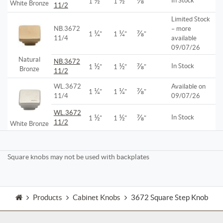
½
½
⅞
In Stock
1
"
1
"
"
White Bronze
11/2
Limited Stock
NB.3672
– more
¼
¼
⅞
1
"
1
"
"
11/4
available
09/07/26
Natural
NB.3672
½
½
⅞
In Stock
1
"
1
"
"
Bronze
11/2
WL.3672
Available on
¼
¼
⅞
1
"
1
"
"
11/4
09/07/26
WL.3672
½
½
⅞
In Stock
1
"
1
"
"
11/2
White Bronze
Square knobs may not be used with backplates
Products
Cabinet Knobs
3672 Square Step Knob