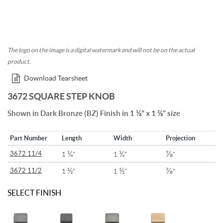
The logo on the image is a digital watermark and will not be on the actual
product.
Download Tearsheet
3672 SQUARE STEP KNOB
½
½
Shown in Dark Bronze (BZ) Finish in 1
" x 1
" size
Part Number
Length
Width
Projection
¼
¼
⅞
3672 11/4
1
"
1
"
"
½
½
⅞
3672 11/2
1
"
1
"
"
SELECT FINISH