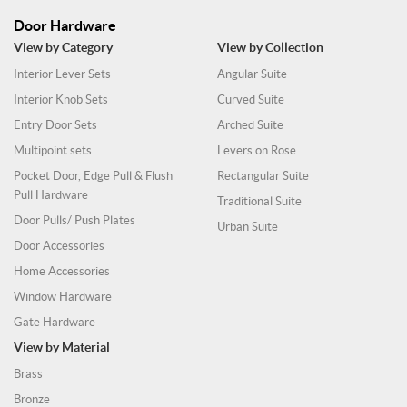
Door Hardware
View by Category
View by Collection
Interior Lever Sets
Angular Suite
Interior Knob Sets
Curved Suite
Entry Door Sets
Arched Suite
Multipoint sets
Levers on Rose
Pocket Door, Edge Pull & Flush
Rectangular Suite
Pull Hardware
Traditional Suite
Door Pulls/ Push Plates
Urban Suite
Door Accessories
Home Accessories
Window Hardware
Gate Hardware
View by Material
Brass
Bronze