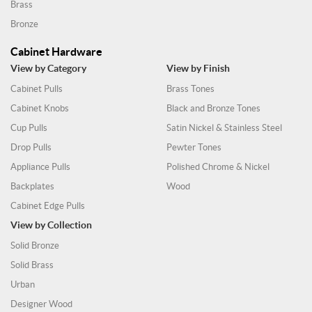
Brass
Bronze
Cabinet Hardware
View by Category
View by Finish
Cabinet Pulls
Brass Tones
Cabinet Knobs
Black and Bronze Tones
Cup Pulls
Satin Nickel & Stainless Steel
Drop Pulls
Pewter Tones
Appliance Pulls
Polished Chrome & Nickel
Backplates
Wood
Cabinet Edge Pulls
View by Collection
Solid Bronze
Solid Brass
Urban
Designer Wood