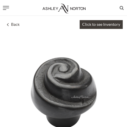
Back
Click to see Inventory