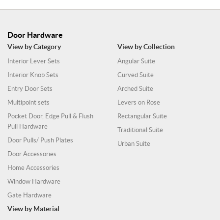
Door Hardware
View by Category
View by Collection
Interior Lever Sets
Angular Suite
Interior Knob Sets
Curved Suite
Entry Door Sets
Arched Suite
Multipoint sets
Levers on Rose
Pocket Door, Edge Pull & Flush
Rectangular Suite
Pull Hardware
Traditional Suite
Door Pulls/ Push Plates
Urban Suite
Door Accessories
Home Accessories
Window Hardware
Gate Hardware
View by Material