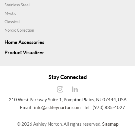
Stainless Steel
Mystic
Classical
Nordic Collection
Home Accessories
Product Visualizer
Stay Connected
210 West Parkway Suite 1, Pompton Plains, NJ 07444, USA
Email:
info@ashleynorton.com
Tel: (973) 835-4027
©
2026
Ashley Norton. All rights reserved.
Sitemap