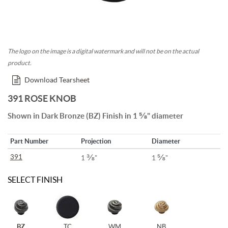
The logo on the image is a digital watermark and will not be on the actual
product.
Download Tearsheet
391 ROSE KNOB
⅝
Shown in Dark Bronze (BZ) Finish in 1
" diameter
Part Number
Projection
Diameter
⅜
⅝
391
1
"
1
"
SELECT FINISH
BZ
TC
WM
NB