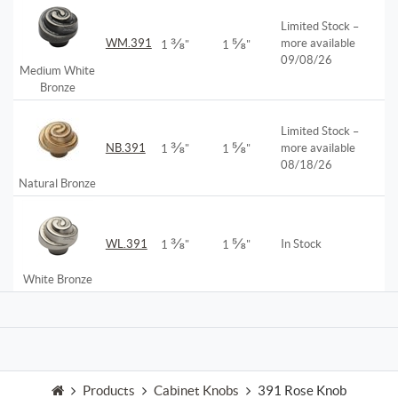
Limited Stock –
⅜
⅝
WM.391
more available
1
"
1
"
09/08/26
Medium White
Bronze
Limited Stock –
⅜
⅝
NB.391
more available
1
"
1
"
08/18/26
Natural Bronze
⅜
⅝
WL.391
In Stock
1
"
1
"
White Bronze
Products
Cabinet Knobs
391 Rose Knob