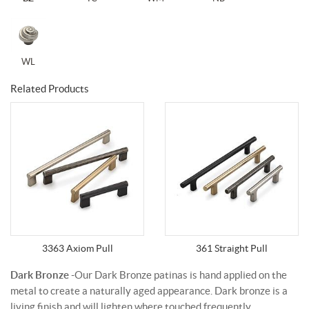
WL
Related Products
3363 Axiom Pull
361 Straight Pull
Dark Bronze
-Our Dark Bronze patinas is hand applied on the
metal to create a naturally aged appearance. Dark bronze is a
living finish and will lighten where touched frequently.