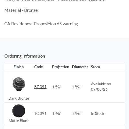
Material
- Bronze
CA Residents
- Proposition 65 warning
Ordering Information
Finish
Code
Projection
Diameter
Stock
Available on
⅜
⅝
BZ.391
1
"
1
"
09/08/26
Dark Bronze
⅜
⅝
TC.391
In Stock
1
"
1
"
Matte Black