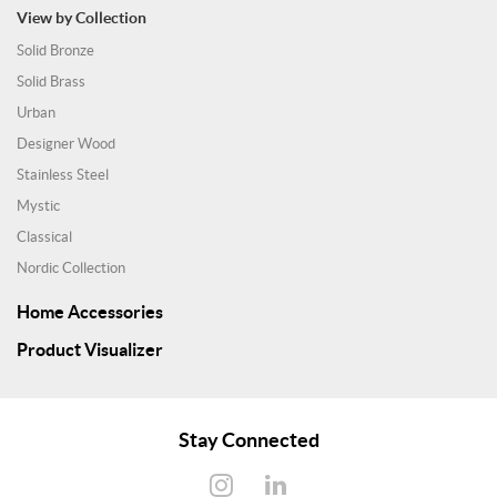
View by Collection
Solid Bronze
Solid Brass
Urban
Designer Wood
Stainless Steel
Mystic
Classical
Nordic Collection
Home Accessories
Product Visualizer
Stay Connected