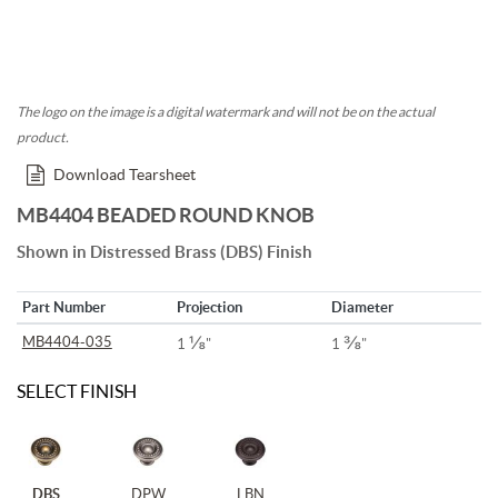
The logo on the image is a digital watermark and will not be on the actual
product.
Download Tearsheet
MB4404 BEADED ROUND KNOB
Shown in Distressed Brass (DBS) Finish
Part Number
Projection
Diameter
⅛
⅜
MB4404-035
1
"
1
"
SELECT FINISH
DBS
DPW
LBN