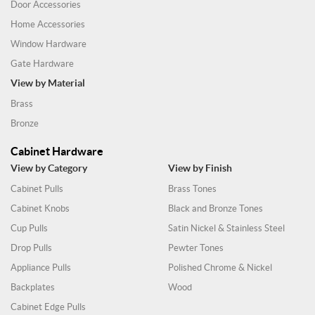
Door Accessories
Home Accessories
Window Hardware
Gate Hardware
View by Material
Brass
Bronze
Cabinet Hardware
View by Category
View by Finish
Cabinet Pulls
Brass Tones
Cabinet Knobs
Black and Bronze Tones
Cup Pulls
Satin Nickel & Stainless Steel
Drop Pulls
Pewter Tones
Appliance Pulls
Polished Chrome & Nickel
Backplates
Wood
Cabinet Edge Pulls