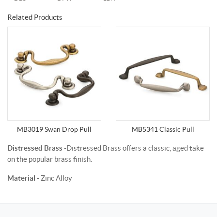
Related Products
MB3019 Swan Drop Pull
MB5341 Classic Pull
Distressed Brass
-Distressed Brass offers a classic, aged take
on the popular brass finish.
Material
- Zinc Alloy