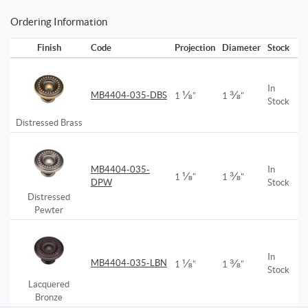
Ordering Information
Finish
Code
Projection
Diameter
Stock
In
⅛
⅜
MB4404-035-DBS
1
"
1
"
Stock
Distressed Brass
MB4404-035-
In
⅛
⅜
1
"
1
"
DPW
Stock
Distressed
Pewter
In
⅛
⅜
MB4404-035-LBN
1
"
1
"
Stock
Lacquered
Bronze