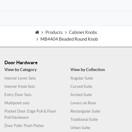
Products
Cabinet Knobs
MB4404 Beaded Round Knob
Door Hardware
View by Category
View by Collection
Interior Lever Sets
Angular Suite
Interior Knob Sets
Curved Suite
Entry Door Sets
Arched Suite
Multipoint sets
Levers on Rose
Pocket Door, Edge Pull & Flush
Rectangular Suite
Pull Hardware
Traditional Suite
Door Pulls/ Push Plates
Urban Suite