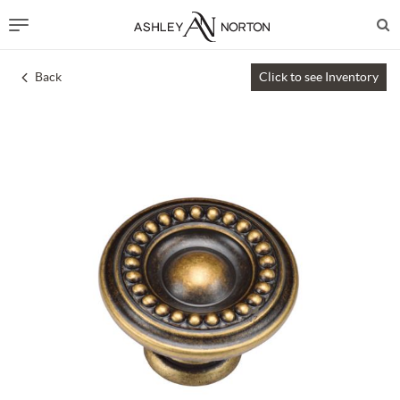
Back
Click to see Inventory