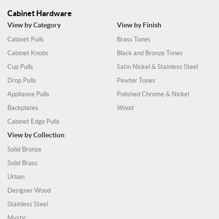
Cabinet Hardware
View by Category
View by Finish
Cabinet Pulls
Brass Tones
Cabinet Knobs
Black and Bronze Tones
Cup Pulls
Satin Nickel & Stainless Steel
Drop Pulls
Pewter Tones
Appliance Pulls
Polished Chrome & Nickel
Backplates
Wood
Cabinet Edge Pulls
View by Collection
Solid Bronze
Solid Brass
Urban
Designer Wood
Stainless Steel
Mystic