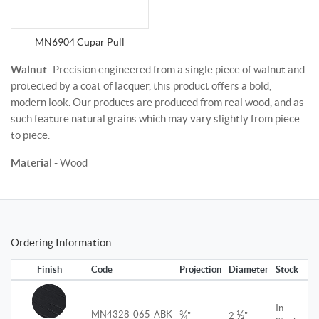
MN6904 Cupar Pull
Walnut
-Precision engineered from a single piece of walnut and
protected by a coat of lacquer, this product offers a bold,
modern look. Our products are produced from real wood, and as
such feature natural grains which may vary slightly from piece
to piece.
Material
- Wood
Ordering Information
Finish
Code
Projection
Diameter
Stock
In
¾
½
MN4328-065-ABK
"
2
"