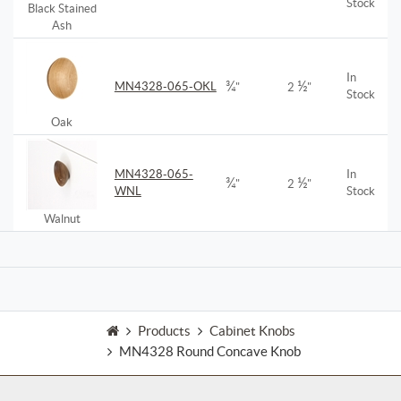
Stock
Black Stained
Ash
In
¾
½
MN4328-065-OKL
"
2
"
Stock
Oak
MN4328-065-
In
¾
½
"
2
"
WNL
Stock
Walnut
Products
Cabinet Knobs
MN4328 Round Concave Knob