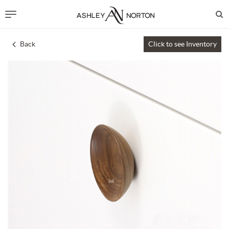
Back
Click to see Inventory