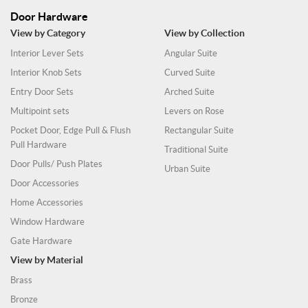
Door Hardware
View by Category
View by Collection
Interior Lever Sets
Angular Suite
Interior Knob Sets
Curved Suite
Entry Door Sets
Arched Suite
Multipoint sets
Levers on Rose
Pocket Door, Edge Pull & Flush
Rectangular Suite
Pull Hardware
Traditional Suite
Door Pulls/ Push Plates
Urban Suite
Door Accessories
Home Accessories
Window Hardware
Gate Hardware
View by Material
Brass
Bronze