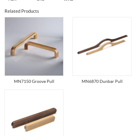
Related Products
MN7150 Groove Pull
MN6870 Dunbar Pull