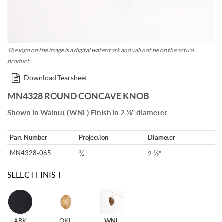
The logo on the image is a digital watermark and will not be on the actual
product.
Download Tearsheet
MN4328 ROUND CONCAVE KNOB
½
Shown in Walnut (WNL) Finish in 2
" diameter
Part Number
Projection
Diameter
¾
½
MN4328-065
"
2
"
SELECT FINISH
ABK
OKL
WNL