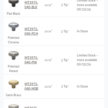
Limited Stock –
MT3975-
⅝
"
more available
1
"
13/16
040-BLK
09/10/26
Flat Black
MT3975-
⅝
"
In Stock
13/16
1
"
040-PCH
Polished
Chrome
Limited Stock –
MT3975-
⅝
"
more available
13/16
1
"
040-PNI
09/10/26
Polished
Nickel
MT3975-
⅝
"
In Stock
1
"
13/16
040-MSB
Satin Brass