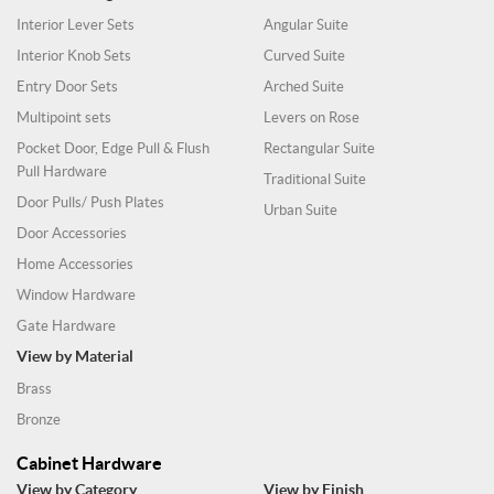
Interior Lever Sets
Angular Suite
Interior Knob Sets
Curved Suite
Entry Door Sets
Arched Suite
Multipoint sets
Levers on Rose
Pocket Door, Edge Pull & Flush
Rectangular Suite
Pull Hardware
Traditional Suite
Door Pulls/ Push Plates
Urban Suite
Door Accessories
Home Accessories
Window Hardware
Gate Hardware
View by Material
Brass
Bronze
Cabinet Hardware
View by Category
View by Finish