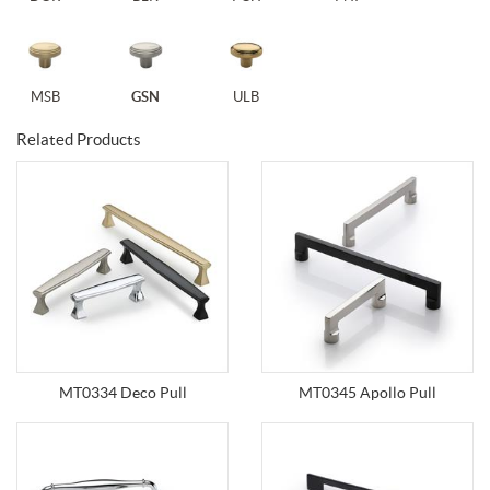
MSB
GSN
ULB
Related Products
MT0334 Deco Pull
MT0345 Apollo Pull