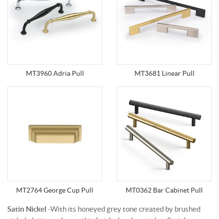
MT3960 Adria Pull
MT3681 Linear Pull
MT2764 George Cup Pull
MT0362 Bar Cabinet Pull
Satin Nickel
-With its honeyed grey tone created by brushed