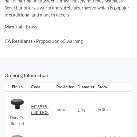
nickel plating on brass, this finish closely matches Stainless
Steel but offers a warm and subtle alternative which is popular
in traditional and modern décors.
Material
- Brass
CA Residents
- Proposition 65 warning
Ordering Information
Finish
Code
Projection
Diameter
Stock
MT3975-
⅝
"
In Stock
13/16
1
"
040-DOR
Dark Oil
Rubbed