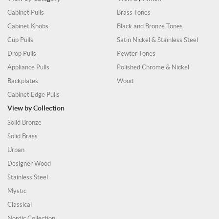
Cabinet Pulls
Brass Tones
Cabinet Knobs
Black and Bronze Tones
Cup Pulls
Satin Nickel & Stainless Steel
Drop Pulls
Pewter Tones
Appliance Pulls
Polished Chrome & Nickel
Backplates
Wood
Cabinet Edge Pulls
View by Collection
Solid Bronze
Solid Brass
Urban
Designer Wood
Stainless Steel
Mystic
Classical
Nordic Collection