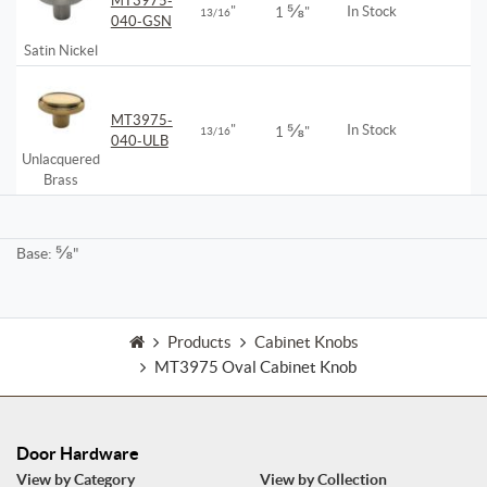
MT3975-
⅝
"
In Stock
1
"
13/16
040-GSN
Satin Nickel
MT3975-
⅝
"
In Stock
13/16
1
"
040-ULB
Unlacquered
Brass
⅝
Base:
"
Products
Cabinet Knobs
MT3975 Oval Cabinet Knob
Door Hardware
View by Category
View by Collection