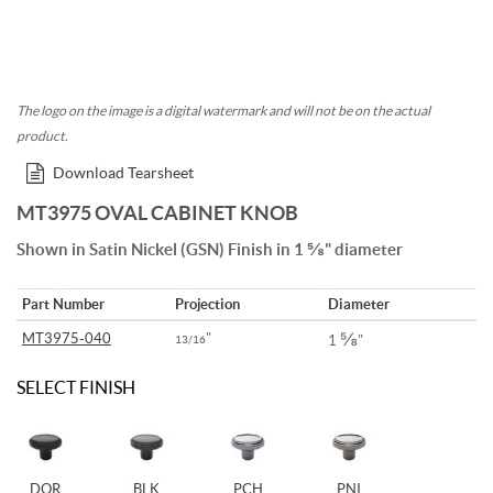
The logo on the image is a digital watermark and will not be on the actual
product.
Download Tearsheet
MT3975 OVAL CABINET KNOB
Shown in Satin Nickel (GSN) Finish in 1 ⅝" diameter
Part Number
Projection
Diameter
⅝
MT3975-040
"
13/16
1
"
SELECT FINISH
DOR
BLK
PCH
PNI