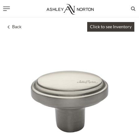
Back
Click to see Inventory