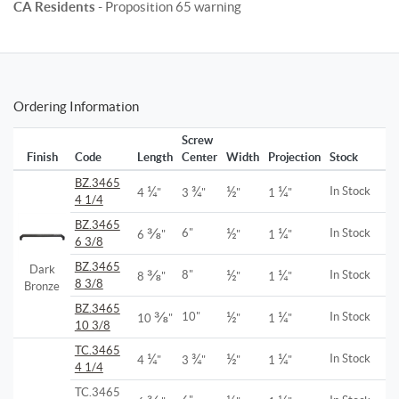
CA Residents
- Proposition 65 warning
Ordering Information
Screw
Finish
Code
Length
Center
Width
Projection
Stock
BZ.3465
¼
¾
½
¼
In Stock
4
"
3
"
"
1
"
4 1/4
BZ.3465
⅜
½
¼
6"
In Stock
6
"
"
1
"
6 3/8
BZ.3465
Dark
⅜
½
¼
8"
In Stock
8
"
"
1
"
8 3/8
Bronze
BZ.3465
⅜
½
¼
10"
In Stock
10
"
"
1
"
10 3/8
TC.3465
¼
¾
½
¼
In Stock
4
"
3
"
"
1
"
4 1/4
TC.3465