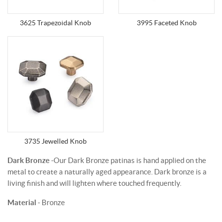
3625 Trapezoidal Knob
3995 Faceted Knob
3735 Jewelled Knob
Dark Bronze
-Our Dark Bronze patinas is hand applied on the
metal to create a naturally aged appearance. Dark bronze is a
living finish and will lighten where touched frequently.
Material
- Bronze