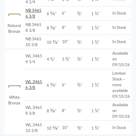
4 1/4
NB.3465
⅜
½
¼
6"
In Stock
6
"
"
1
"
6 3/8
NB.3465
Natural
⅜
½
¼
8"
In Stock
8
"
"
1
"
8 3/8
Bronze
NB.3465
⅜
½
¼
10"
In Stock
10
"
"
1
"
10 3/8
Available
WL.3465
¼
¾
½
¼
on
4
"
3
"
"
1
"
4 1/4
09/10/26
Limited
Stock –
WL.3465
⅜
½
¼
6"
more
6
"
"
1
"
6 3/8
available
09/10/26
White
Bronze
Available
WL.3465
⅜
½
¼
8"
on
8
"
"
1
"
8 3/8
09/10/26
WL.3465
⅜
½
¼
10"
In Stock
10
"
"
1
"
10 3/8