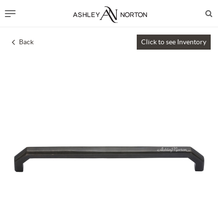
Back
Click to see Inventory