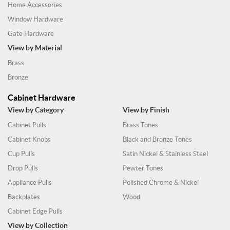
Home Accessories
Window Hardware
Gate Hardware
View by Material
Brass
Bronze
Cabinet Hardware
View by Category
View by Finish
Cabinet Pulls
Brass Tones
Cabinet Knobs
Black and Bronze Tones
Cup Pulls
Satin Nickel & Stainless Steel
Drop Pulls
Pewter Tones
Appliance Pulls
Polished Chrome & Nickel
Backplates
Wood
Cabinet Edge Pulls
View by Collection