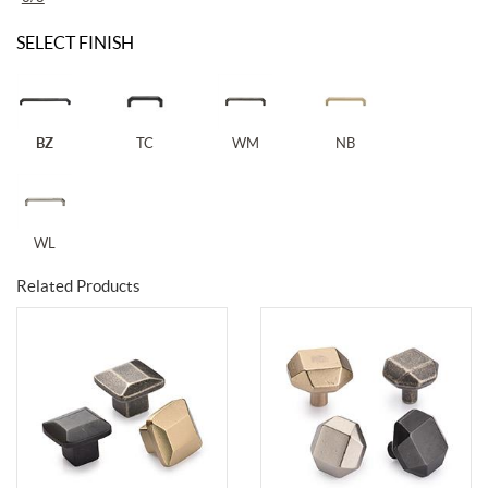
SELECT FINISH
BZ
TC
WM
NB
WL
Related Products