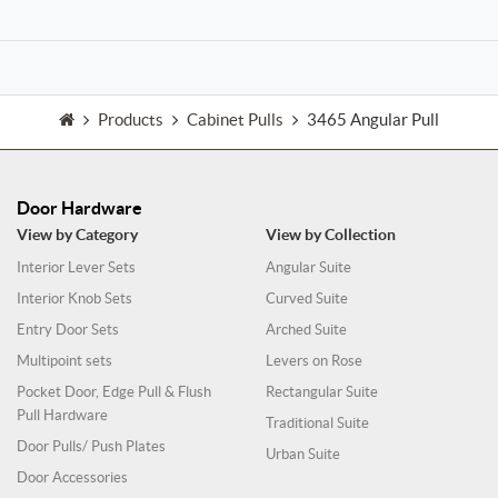
Products
Cabinet Pulls
3465 Angular Pull
Door Hardware
View by Category
View by Collection
Interior Lever Sets
Angular Suite
Interior Knob Sets
Curved Suite
Entry Door Sets
Arched Suite
Multipoint sets
Levers on Rose
Pocket Door, Edge Pull & Flush
Rectangular Suite
Pull Hardware
Traditional Suite
Door Pulls/ Push Plates
Urban Suite
Door Accessories