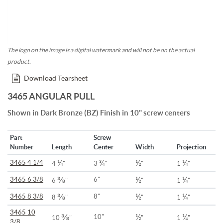
The logo on the image is a digital watermark and will not be on the actual
product.
Download Tearsheet
3465 ANGULAR PULL
Shown in Dark Bronze (BZ) Finish in 10" screw centers
Part
Screw
Number
Length
Center
Width
Projection
¼
¾
½
¼
3465 4 1/4
4
"
3
"
"
1
"
⅜
½
¼
3465 6 3/8
6"
6
"
"
1
"
⅜
½
¼
3465 8 3/8
8"
8
"
"
1
"
3465 10
⅜
½
¼
10"
10
"
"
1
"
3/8