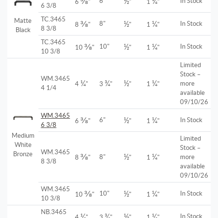
⅜
½
¼
6"
In Stock
6
"
"
1
"
6 3/8
TC.3465
Matte
⅜
½
¼
8"
In Stock
8
"
"
1
"
8 3/8
Black
TC.3465
⅜
½
¼
10"
In Stock
10
"
"
1
"
10 3/8
Limited
Stock –
WM.3465
¼
¾
½
¼
more
4
"
3
"
"
1
"
4 1/4
available
09/10/26
WM.3465
⅜
½
¼
6"
In Stock
6
"
"
1
"
6 3/8
Medium
Limited
White
Stock –
WM.3465
Bronze
⅜
½
¼
8"
more
8
"
"
1
"
8 3/8
available
09/10/26
WM.3465
⅜
½
¼
10"
In Stock
10
"
"
1
"
10 3/8
NB.3465
¼
¾
½
¼
In Stock
4
"
3
"
"
1
"