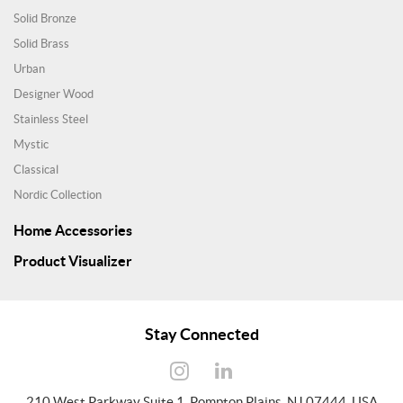
Solid Bronze
Solid Brass
Urban
Designer Wood
Stainless Steel
Mystic
Classical
Nordic Collection
Home Accessories
Product Visualizer
Stay Connected
210 West Parkway Suite 1, Pompton Plains, NJ 07444, USA