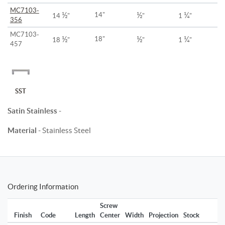
MC7103-
½
½
¼
14"
14
"
"
1
"
356
MC7103-
½
½
¼
18"
18
"
"
1
"
457
SST
Satin Stainless
-
Material
- Stainless Steel
Ordering Information
Screw
Finish
Code
Length
Center
Width
Projection
Stock