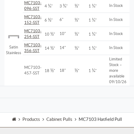
MC7103-
¼
¾
½
¼
In Stock
4
"
3
"
"
1
"
096-SST
MC7103-
½
½
¼
6"
In Stock
6
"
"
1
"
152-SST
MC7103-
½
½
¼
10"
In Stock
10
"
"
1
"
254-SST
MC7103-
Satin
½
½
¼
14"
In Stock
14
"
"
1
"
356-SST
Stainless
Limited
Stock –
MC7103-
½
½
¼
18"
more
18
"
"
1
"
457-SST
available
09/10/26
Products
Cabinet Pulls
MC7103 Hatfield Pull