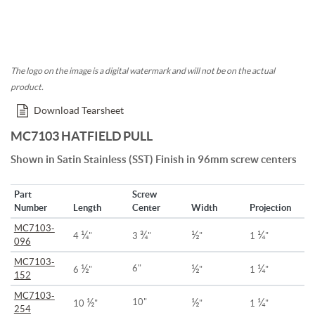
The logo on the image is a digital watermark and will not be on the actual
product.
Download Tearsheet
MC7103 HATFIELD PULL
Shown in Satin Stainless (SST) Finish in 96mm screw centers
Part
Screw
Number
Length
Center
Width
Projection
MC7103-
¼
¾
½
¼
4
"
3
"
"
1
"
096
MC7103-
½
½
¼
6"
6
"
"
1
"
152
MC7103-
½
½
¼
10"
10
"
"
1
"
254