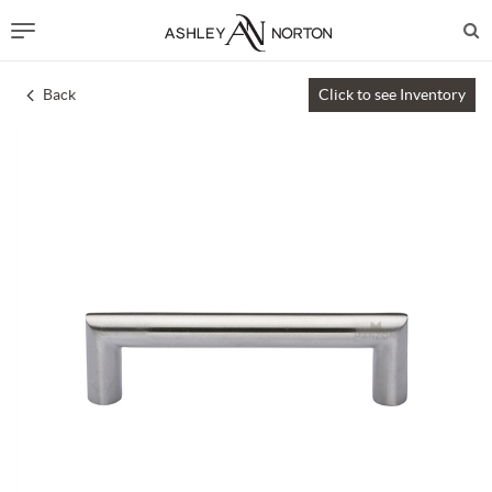
Back
Click to see Inventory