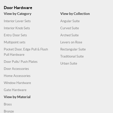
Door Hardware
View by Category
View by Collection
Interior Lever Sets
Angular Suite
Interior Knob Sets
Curved Suite
Entry Door Sets
Arched Suite
Multipoint sets
Levers on Rose
Pocket Door, Edge Pull & Flush
Rectangular Suite
Pull Hardware
Traditional Suite
Door Pulls/ Push Plates
Urban Suite
Door Accessories
Home Accessories
Window Hardware
Gate Hardware
View by Material
Brass
Bronze