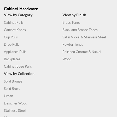
Cabinet Hardware
View by Category
View by Finish
Cabinet Pulls
Brass Tones
Cabinet Knobs
Black and Bronze Tones
Cup Pulls
Satin Nickel & Stainless Steel
Drop Pulls
Pewter Tones
Appliance Pulls
Polished Chrome & Nickel
Backplates
Wood
Cabinet Edge Pulls
View by Collection
Solid Bronze
Solid Brass
Urban
Designer Wood
Stainless Steel