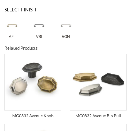
SELECT FINISH
AFL
VBI
VGN
Related Products
MG0832 Avenue Knob
MG0832 Avenue Bin Pull