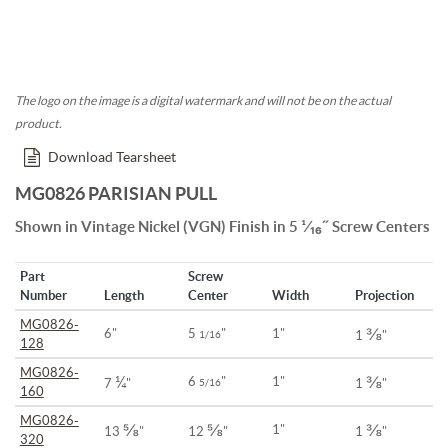
The logo on the image is a digital watermark and will not be on the actual
product.
Download Tearsheet
MG0826 PARISIAN PULL
Shown in Vintage Nickel (VGN) Finish in 5 ¹⁄₁₆˝ Screw Centers
Part
Screw
Number
Length
Center
Width
Projection
MG0826-
⅜
6"
5
"
1"
1/16
1
"
128
MG0826-
¼
⅜
6
"
1"
7
"
5/16
1
"
160
MG0826-
⅝
⅝
⅜
1"
13
"
12
"
1
"
320