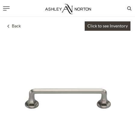
Back
Click to see Inventory