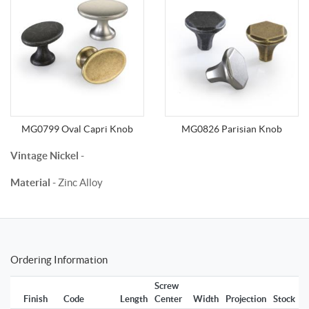
MG0799 Oval Capri Knob
MG0826 Parisian Knob
Vintage Nickel
-
Material
- Zinc Alloy
Ordering Information
Screw
Finish
Code
Length
Center
Width
Projection
Stock