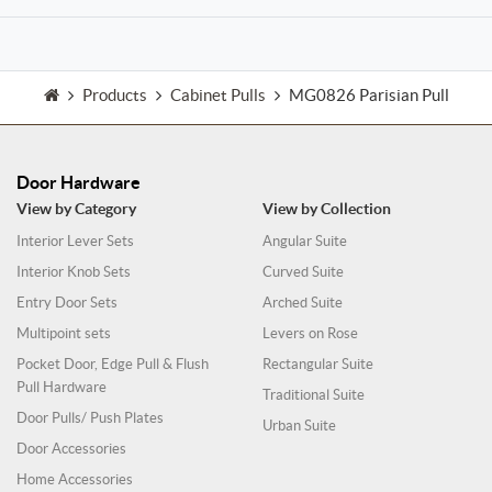
Products
Cabinet Pulls
MG0826 Parisian Pull
Door Hardware
View by Category
View by Collection
Interior Lever Sets
Angular Suite
Interior Knob Sets
Curved Suite
Entry Door Sets
Arched Suite
Multipoint sets
Levers on Rose
Pocket Door, Edge Pull & Flush
Rectangular Suite
Pull Hardware
Traditional Suite
Door Pulls/ Push Plates
Urban Suite
Door Accessories
Home Accessories