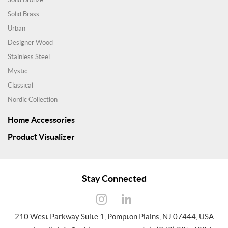
Solid Brass
Urban
Designer Wood
Stainless Steel
Mystic
Classical
Nordic Collection
Home Accessories
Product Visualizer
Stay Connected
210 West Parkway Suite 1, Pompton Plains, NJ 07444, USA