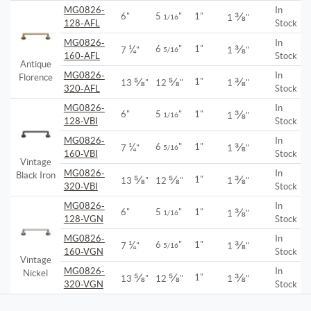
MG0826-
In
⅜
6"
5
"
1"
1/16
1
"
128-AFL
Stock
MG0826-
In
¼
⅜
6
"
1"
7
"
5/16
1
"
160-AFL
Stock
Antique
MG0826-
In
Florence
⅝
⅝
⅜
1"
13
"
12
"
1
"
320-AFL
Stock
MG0826-
In
⅜
6"
5
"
1"
1/16
1
"
128-VBI
Stock
MG0826-
In
¼
⅜
6
"
1"
7
"
5/16
1
"
160-VBI
Stock
Vintage
MG0826-
In
Black Iron
⅝
⅝
⅜
1"
13
"
12
"
1
"
320-VBI
Stock
MG0826-
In
⅜
6"
5
"
1"
1/16
1
"
128-VGN
Stock
MG0826-
In
¼
⅜
6
"
1"
7
"
5/16
1
"
160-VGN
Stock
Vintage
MG0826-
In
Nickel
⅝
⅝
⅜
1"
13
"
12
"
1
"
320-VGN
Stock