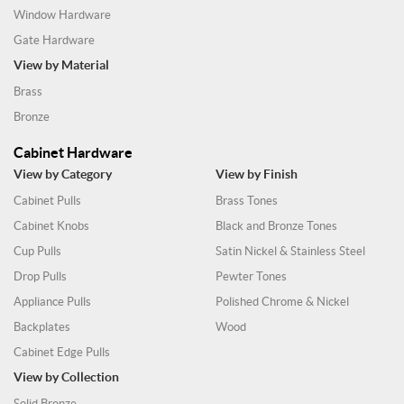
Window Hardware
Gate Hardware
View by Material
Brass
Bronze
Cabinet Hardware
View by Category
View by Finish
Cabinet Pulls
Brass Tones
Cabinet Knobs
Black and Bronze Tones
Cup Pulls
Satin Nickel & Stainless Steel
Drop Pulls
Pewter Tones
Appliance Pulls
Polished Chrome & Nickel
Backplates
Wood
Cabinet Edge Pulls
View by Collection
Solid Bronze