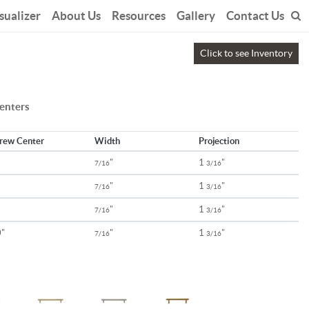
sualizer
About Us
Resources
Gallery
Contact Us
Click to see Inventory
centers
rew Center
Width
Projection
"
1
"
7/16
3/16
"
1
"
7/16
3/16
"
1
"
7/16
3/16
"
"
1
"
7/16
3/16