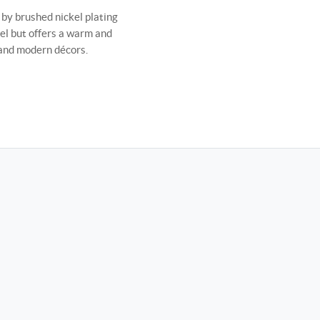
by brushed nickel plating
eel but offers a warm and
l and modern décors.