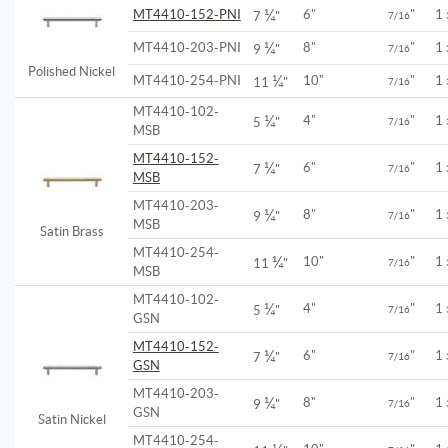
¼
MT4410-152-PNI
6"
"
1
7
"
7/16
¼
MT4410-203-PNI
8"
"
1
9
"
7/16
Polished Nickel
¼
MT4410-254-PNI
10"
"
1
11
"
7/16
MT4410-102-
¼
4"
"
1
5
"
7/16
MSB
MT4410-152-
¼
6"
"
1
7
"
7/16
MSB
MT4410-203-
¼
8"
"
1
9
"
7/16
MSB
Satin Brass
MT4410-254-
¼
10"
"
1
11
"
7/16
MSB
MT4410-102-
¼
4"
"
1
5
"
7/16
GSN
MT4410-152-
¼
6"
"
1
7
"
7/16
GSN
MT4410-203-
¼
8"
"
1
9
"
7/16
GSN
Satin Nickel
MT4410-254-