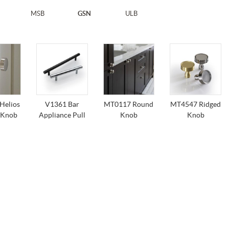
MSB
GSN
ULB
Helios
V1361 Bar
MT0117 Round
MT4547 Ridged
 Knob
Appliance Pull
Knob
Knob