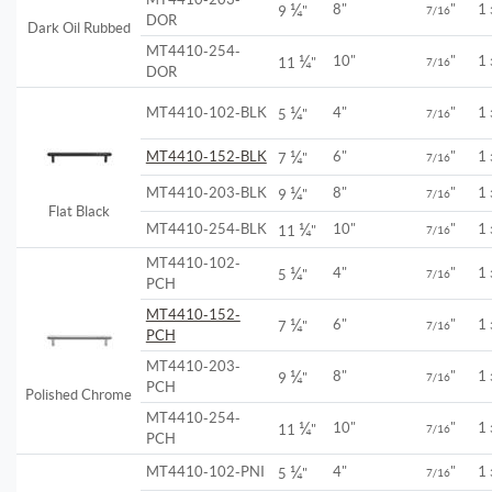
¼
8"
"
1
9
"
7/16
DOR
Dark Oil Rubbed
MT4410-254-
¼
10"
"
1
11
"
7/16
DOR
¼
MT4410-102-BLK
4"
"
1
5
"
7/16
¼
MT4410-152-BLK
6"
"
1
7
"
7/16
¼
MT4410-203-BLK
8"
"
1
9
"
7/16
Flat Black
¼
MT4410-254-BLK
10"
"
1
11
"
7/16
MT4410-102-
¼
4"
"
1
5
"
7/16
PCH
MT4410-152-
¼
6"
"
1
7
"
7/16
PCH
MT4410-203-
¼
8"
"
1
9
"
7/16
PCH
Polished Chrome
MT4410-254-
¼
10"
"
1
11
"
7/16
PCH
¼
MT4410-102-PNI
4"
"
1
5
"
7/16