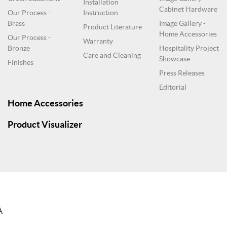
Installation
Cabinet Hardware
Our Process -
Instruction
Brass
Image Gallery -
Product Literature
Home Accessories
Our Process -
Warranty
Bronze
Hospitality Project
Care and Cleaning
Showcase
Finishes
Press Releases
Editorial
Home Accessories
Product Visualizer
A