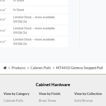
"
In Stock
3/16
"
In Stock
3/16
Limited Stock – more available
"
3/16
09/08/26
Limited Stock – more available
"
3/16
09/08/26
Limited Stock – more available
"
3/16
09/08/26
Products
Cabinet Pulls
MT4410 Geneva Stepped Pull
Cabinet Hardware
View by Category
View by Finish
View by Collection
Cabinet Pulls
Brass Tones
Solid Bronze