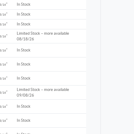
"
In Stock
3/16
"
In Stock
3/16
"
In Stock
3/16
Limited Stock – more available
"
3/16
08/18/26
"
In Stock
3/16
"
In Stock
3/16
"
In Stock
3/16
Limited Stock – more available
"
3/16
09/08/26
"
In Stock
3/16
"
In Stock
3/16