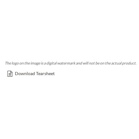
The logo on the image is a digital watermark and will not be on the actual product.
Download Tearsheet