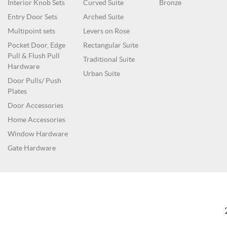
Interior Knob Sets
Curved Suite
Bronze
Entry Door Sets
Arched Suite
Multipoint sets
Levers on Rose
Pocket Door, Edge
Rectangular Suite
Pull & Flush Pull
Traditional Suite
Hardware
Urban Suite
Door Pulls/ Push
Plates
Door Accessories
Home Accessories
Window Hardware
Gate Hardware