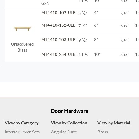
¼
10"
"
1
11
"
7/16
GSN
¼
MT4410-102-ULB
4"
"
1
5
"
7/16
¼
MT4410-152-ULB
6"
"
1
7
"
7/16
¼
MT4410-203-ULB
8"
"
1
9
"
7/16
Unlacquered
Brass
¼
MT4410-254-ULB
10"
"
1
11
"
7/16
Door Hardware
View by Category
View by Collection
View by Material
Interior Lever Sets
Angular Suite
Brass