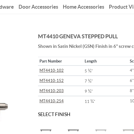
rdware
Door Accessories
Home Accessories
Product Vi
MT4410 GENEVA STEPPED PULL
Shown in Satin Nickel (GSN) Finish in 6" screw 
Part Number
Length
Sc
¼
MT4410-102
4"
5
"
¼
MT4410-152
6"
7
"
¼
MT4410-203
8"
9
"
¼
MT4410-254
10
11
"
SELECT FINISH