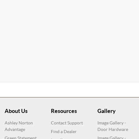
About Us
Resources
Gallery
Ashley Norton
Contact Support
Image Gallery -
Advantage
Door Hardware
Find a Dealer
Green Statement
Image Gallery -