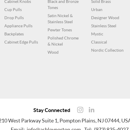
Cabinet Knobs
Black and Bronze
Solid Brass
Tones
Cup Pulls
Urban
Satin Nickel &
Drop Pulls
Designer Wood
Stainless Steel
Appliance Pulls
Stainless Steel
Pewter Tones
Backplates
Mystic
Polished Chrome
Cabinet Edge Pulls
Classical
& Nickel
Nordic Collection
Wood
Stay Connected
210 West Parkway Suite 1, Pompton Plains, NJ 07444, US
Email:
info@ashleynorton.com
Tel: (973) 835-4027