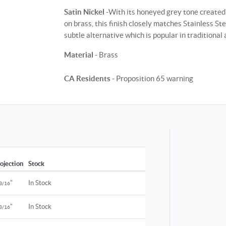
Satin Nickel
-With its honeyed grey tone created 
on brass, this finish closely matches Stainless St
subtle alternative which is popular in traditiona
Material
- Brass
CA Residents
- Proposition 65 warning
ojection
Stock
"
In Stock
3/16
"
In Stock
3/16