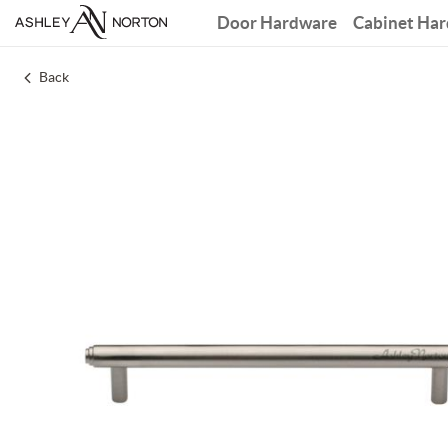
Door Hardware
Cabinet Ha
Back