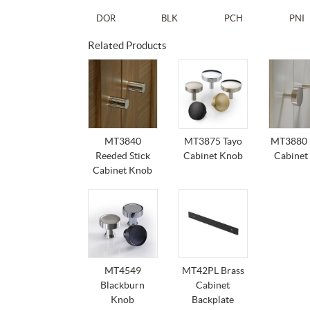
DOR
BLK
PCH
PNI
Related Products
MT3840
MT3875 Tayo
MT3880 
Reeded Stick
Cabinet Knob
Cabinet
Cabinet Knob
MT4549
MT42PL Brass
Blackburn
Cabinet
Knob
Backplate