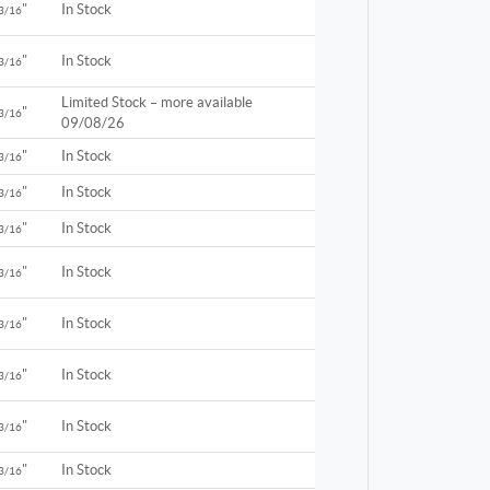
"
In Stock
3/16
"
In Stock
3/16
Limited Stock – more available
"
3/16
09/08/26
"
In Stock
3/16
"
In Stock
3/16
"
In Stock
3/16
"
In Stock
3/16
"
In Stock
3/16
"
In Stock
3/16
"
In Stock
3/16
"
In Stock
3/16