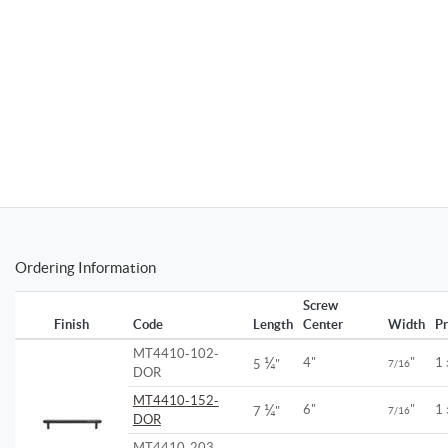
Ordering Information
Screw
Finish
Code
Length
Center
Width
Pr
MT4410-102-
¼
4"
"
1
5
"
7/16
DOR
MT4410-152-
¼
6"
"
1
7
"
7/16
DOR
MT4410-203-