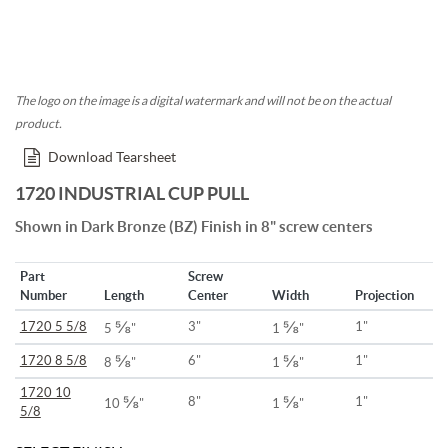
The logo on the image is a digital watermark and will not be on the actual
product.
Download Tearsheet
1720 INDUSTRIAL CUP PULL
Shown in Dark Bronze (BZ) Finish in 8" screw centers
Part
Screw
Number
Length
Center
Width
Projection
⅝
⅝
1720 5 5/8
3"
1"
5
"
1
"
⅝
⅝
1720 8 5/8
6"
1"
8
"
1
"
1720 10
⅝
⅝
8"
1"
10
"
1
"
5/8