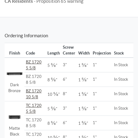
CA Residents
- Proposition 65 warning
Ordering Information
Screw
Finish
Code
Length
Center
Width
Projection
Stock
BZ.1720
⅝
⅝
3"
1"
In Stock
5
"
1
"
5 5/8
BZ.1720
⅝
⅝
6"
1"
In Stock
8
"
1
"
8 5/8
Dark
Bronze
BZ.1720
⅝
⅝
8"
1"
In Stock
10
"
1
"
10 5/8
TC.1720
⅝
⅝
3"
1"
In Stock
5
"
1
"
5 5/8
TC.1720
⅝
⅝
6"
1"
In Stock
8
"
1
"
8 5/8
Matte
Black
TC.1720
⅝
⅝
8"
1"
In Stock
10
"
1
"