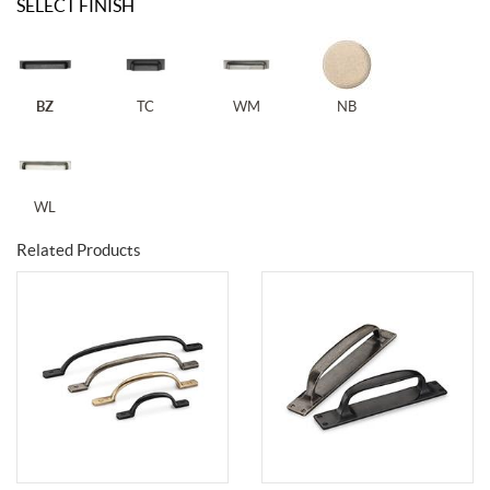
SELECT FINISH
BZ
TC
WM
NB
WL
Related Products