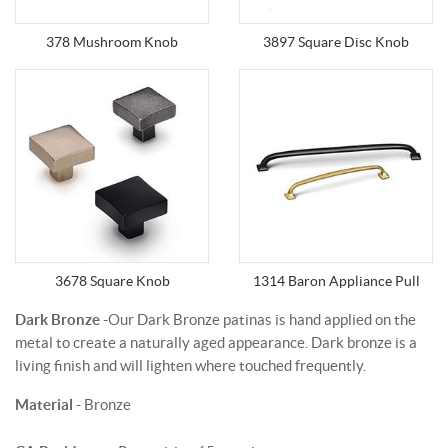
378 Mushroom Knob
3897 Square Disc Knob
3678 Square Knob
1314 Baron Appliance Pull
Dark Bronze
-Our Dark Bronze patinas is hand applied on the
metal to create a naturally aged appearance. Dark bronze is a
living finish and will lighten where touched frequently.
Material
- Bronze