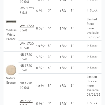
10 5/8
WM.1720
⅝
⅝
3"
1"
In Stock
5
"
1
"
5 5/8
Limited
Stock –
WM.1720
⅝
⅝
6"
1"
more
8
"
1
"
Medium
8 5/8
available
White
09/08/26
Bronze
WM.1720
⅝
⅝
8"
1"
In Stock
10
"
1
"
10 5/8
NB.1720
⅝
⅝
3"
1"
In Stock
5
"
1
"
5 5/8
NB.1720
⅝
⅝
6"
1"
In Stock
8
"
1
"
8 5/8
Limited
Natural
Stock –
Bronze
NB.1720
⅝
⅝
8"
1"
more
10
"
1
"
10 5/8
available
09/08/26
WL.1720
⅝
⅝
3"
1"
In Stock
5
"
1
"