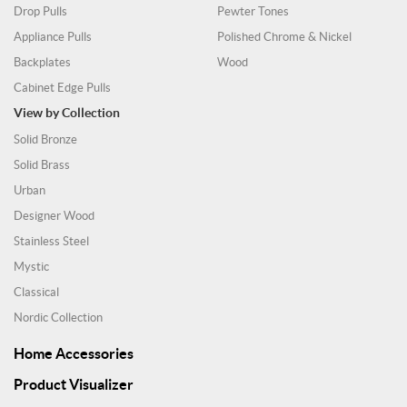
Drop Pulls
Pewter Tones
Appliance Pulls
Polished Chrome & Nickel
Backplates
Wood
Cabinet Edge Pulls
View by Collection
Solid Bronze
Solid Brass
Urban
Designer Wood
Stainless Steel
Mystic
Classical
Nordic Collection
Home Accessories
Product Visualizer