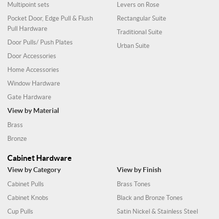
Multipoint sets
Levers on Rose
Pocket Door, Edge Pull & Flush
Rectangular Suite
Pull Hardware
Traditional Suite
Door Pulls/ Push Plates
Urban Suite
Door Accessories
Home Accessories
Window Hardware
Gate Hardware
View by Material
Brass
Bronze
Cabinet Hardware
View by Category
View by Finish
Cabinet Pulls
Brass Tones
Cabinet Knobs
Black and Bronze Tones
Cup Pulls
Satin Nickel & Stainless Steel