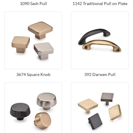
1090 Sash Pull
1142 Traditional Pull on Plate
3674 Square Knob
392 Darwen Pull