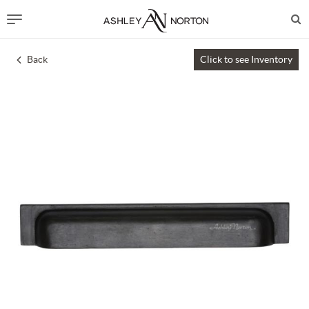
Back
Click to see Inventory