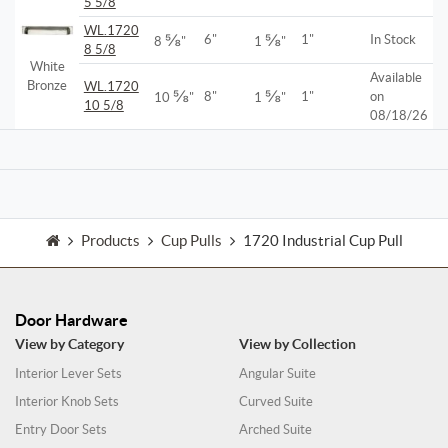
5 5/8
WL.1720
⅝
⅝
6"
1"
In Stock
8
"
1
"
8 5/8
White
Available
Bronze
WL.1720
⅝
⅝
8"
1"
on
10
"
1
"
10 5/8
08/18/26
Products
Cup Pulls
1720 Industrial Cup Pull
Door Hardware
View by Category
View by Collection
Interior Lever Sets
Angular Suite
Interior Knob Sets
Curved Suite
Entry Door Sets
Arched Suite