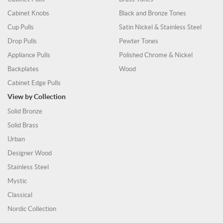
Cabinet Knobs
Black and Bronze Tones
Cup Pulls
Satin Nickel & Stainless Steel
Drop Pulls
Pewter Tones
Appliance Pulls
Polished Chrome & Nickel
Backplates
Wood
Cabinet Edge Pulls
View by Collection
Solid Bronze
Solid Brass
Urban
Designer Wood
Stainless Steel
Mystic
Classical
Nordic Collection