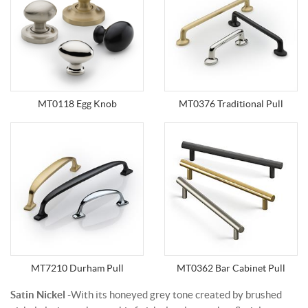
MT0118 Egg Knob
MT0376 Traditional Pull
MT7210 Durham Pull
MT0362 Bar Cabinet Pull
Satin Nickel
-With its honeyed grey tone created by brushed