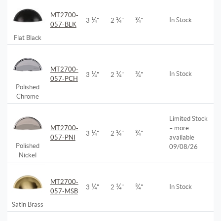
MT2700-
¼
¼
¾
In Stock
3
"
2
"
"
057-BLK
Flat Black
MT2700-
¼
¼
¾
In Stock
3
"
2
"
"
057-PCH
Polished
Chrome
Limited Stock
MT2700-
– more
¼
¼
¾
3
"
2
"
"
057-PNI
available
Polished
09/08/26
Nickel
MT2700-
¼
¼
¾
In Stock
3
"
2
"
"
057-MSB
Satin Brass