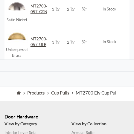
MT2700-
¼
¼
¾
In Stock
3
"
2
"
"
057-GSN
Satin Nickel
MT2700-
¼
¼
¾
In Stock
3
"
2
"
"
057-ULB
Unlacquered
Brass
Products
Cup Pulls
MT2700 Ely Cup Pull
Door Hardware
View by Category
View by Collection
Interior Lever Sets
Angular Suite