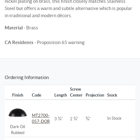
nickel plating on brass, this finish closely matches Stainless
Steel but offers a warm and subtle alternative which is popular
in traditional and modern décors.
Material
- Brass
CA Residents
- Proposition 65 warning
Ordering Information
Screw
Finish
Code
Length
Center
Projection
Stock
MT2700-
¼
¼
¾
In Stock
3
"
2
"
"
057-DOR
Dark Oil
Rubbed