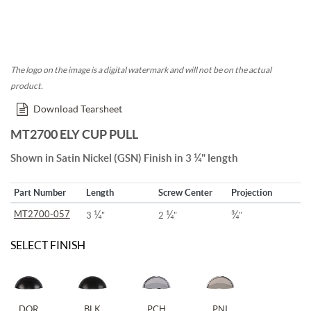
The logo on the image is a digital watermark and will not be on the actual
product.
Download Tearsheet
MT2700 ELY CUP PULL
¼
Shown in Satin Nickel (GSN) Finish in 3
" length
Part Number
Length
Screw Center
Projection
¼
¼
¾
MT2700-057
3
"
2
"
"
SELECT FINISH
DOR
BLK
PCH
PNI