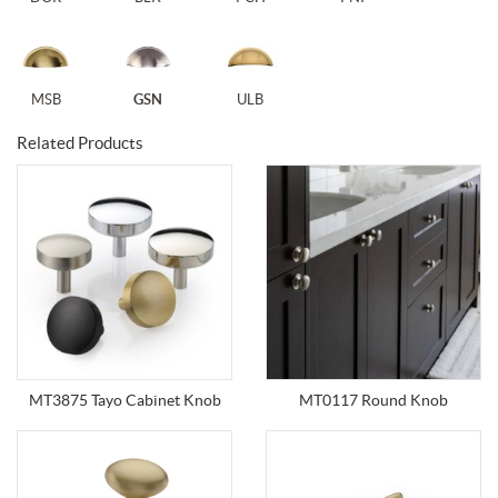
MSB
GSN
ULB
Related Products
MT3875 Tayo Cabinet Knob
MT0117 Round Knob