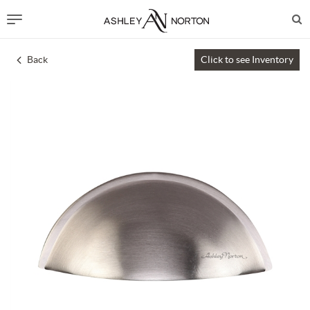
Back
Click to see Inventory