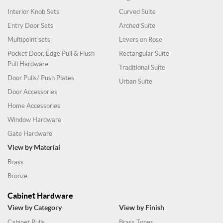
Interior Knob Sets
Curved Suite
Entry Door Sets
Arched Suite
Multipoint sets
Levers on Rose
Pocket Door, Edge Pull & Flush
Rectangular Suite
Pull Hardware
Traditional Suite
Door Pulls/ Push Plates
Urban Suite
Door Accessories
Home Accessories
Window Hardware
Gate Hardware
View by Material
Brass
Bronze
Cabinet Hardware
View by Category
View by Finish
Cabinet Pulls
Brass Tones