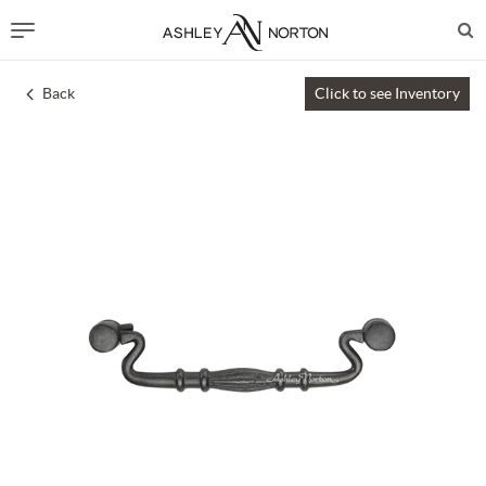
Back
Click to see Inventory