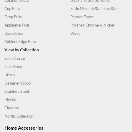
Cabinet Knobs
Black and Bronze Tones
Cup Pulls
Satin Nickel & Stainless Steel
Drop Pulls
Pewter Tones
Appliance Pulls
Polished Chrome & Nickel
Backplates
Wood
Cabinet Edge Pulls
View by Collection
Solid Bronze
Solid Brass
Urban
Designer Wood
Stainless Steel
Mystic
Classical
Nordic Collection
Home Accessories