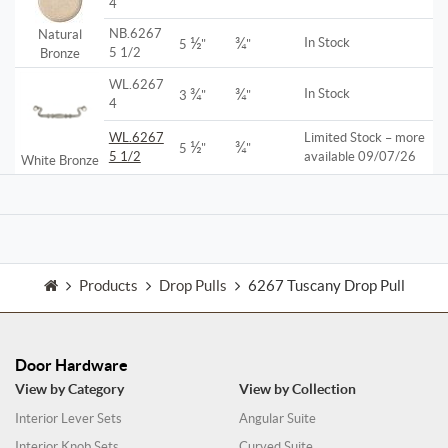
4
NB.6267
Natural
½
¾
In Stock
5
"
"
5 1/2
Bronze
WL.6267
¾
¾
In Stock
3
"
"
4
WL.6267
Limited Stock – more
½
¾
5
"
"
5 1/2
available 09/07/26
White Bronze
Products
Drop Pulls
6267 Tuscany Drop Pull
Door Hardware
View by Category
View by Collection
Interior Lever Sets
Angular Suite
Interior Knob Sets
Curved Suite