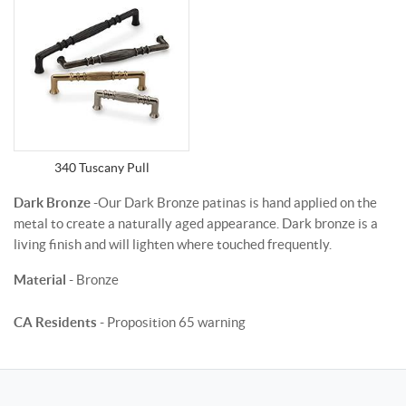
340 Tuscany Pull
Dark Bronze
-Our Dark Bronze patinas is hand applied on the
metal to create a naturally aged appearance. Dark bronze is a
living finish and will lighten where touched frequently.
Material
- Bronze
CA Residents
- Proposition 65 warning