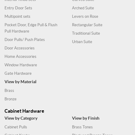
Entry Door Sets
Arched Suite
Multipoint sets
Levers on Rose
Pocket Door, Edge Pull & Flush
Rectangular Suite
Pull Hardware
Traditional Suite
Door Pulls/ Push Plates
Urban Suite
Door Accessories
Home Accessories
Window Hardware
Gate Hardware
View by Material
Brass
Bronze
Cabinet Hardware
View by Category
View by Finish
Cabinet Pulls
Brass Tones