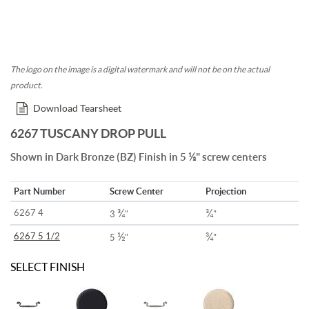
The logo on the image is a digital watermark and will not be on the actual
product.
Download Tearsheet
6267 TUSCANY DROP PULL
½
Shown in Dark Bronze (BZ) Finish in 5
" screw centers
Part Number
Screw Center
Projection
¾
¾
6267 4
3
"
"
½
¾
6267 5 1/2
5
"
"
SELECT FINISH