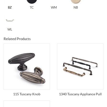
BZ
TC
WM
NB
WL
Related Products
115 Tuscany Knob
1340 Tuscany Appliance Pull