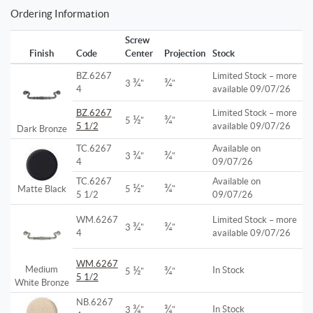
Ordering Information
Screw
Finish
Code
Center
Projection
Stock
BZ.6267
Limited Stock – more
¾
¾
3
"
"
4
available 09/07/26
BZ.6267
Limited Stock – more
½
¾
5
"
"
5 1/2
available 09/07/26
Dark Bronze
TC.6267
Available on
¾
¾
3
"
"
4
09/07/26
TC.6267
Available on
½
¾
Matte Black
5
"
"
5 1/2
09/07/26
WM.6267
Limited Stock – more
¾
¾
3
"
"
4
available 09/07/26
WM.6267
½
¾
Medium
In Stock
5
"
"
5 1/2
White Bronze
NB.6267
¾
¾
In Stock
3
"
"