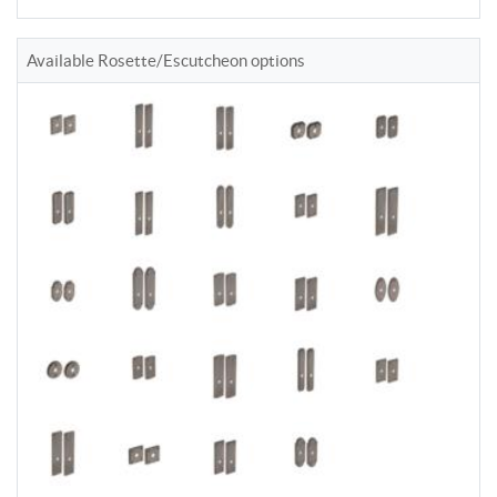
Available Rosette/Escutcheon options