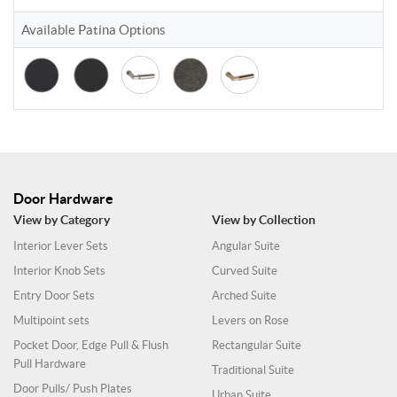
Available Patina Options
Door Hardware
View by Category
View by Collection
Interior Lever Sets
Angular Suite
Interior Knob Sets
Curved Suite
Entry Door Sets
Arched Suite
Multipoint sets
Levers on Rose
Pocket Door, Edge Pull & Flush
Rectangular Suite
Pull Hardware
Traditional Suite
Door Pulls/ Push Plates
Urban Suite