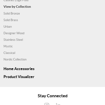
Cabinet Edge Pulls
View by Collection
Solid Bronze
Solid Brass
Urban
Designer Wood
Stainless Steel
Mystic
Classical
Nordic Collection
Home Accessories
Product Visualizer
Stay Connected