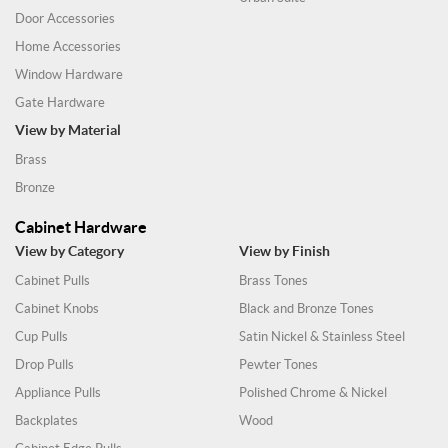
Door Accessories
Home Accessories
Window Hardware
Gate Hardware
View by Material
Brass
Bronze
Cabinet Hardware
View by Category
View by Finish
Cabinet Pulls
Brass Tones
Cabinet Knobs
Black and Bronze Tones
Cup Pulls
Satin Nickel & Stainless Steel
Drop Pulls
Pewter Tones
Appliance Pulls
Polished Chrome & Nickel
Backplates
Wood