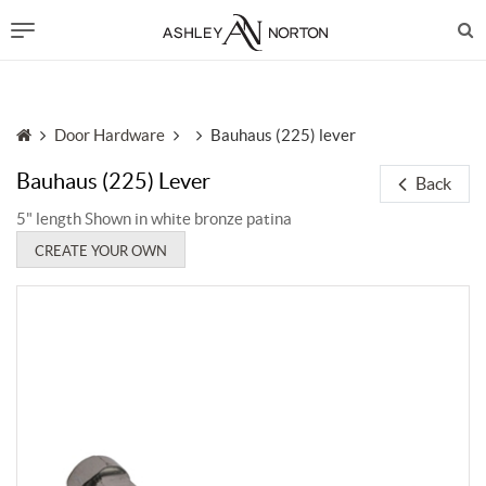
Door Hardware
Bauhaus (225) lever
Bauhaus (225) Lever
Back
5" length Shown in white bronze patina
CREATE YOUR OWN