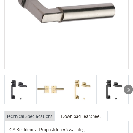
Technical Specifications
Download Tearsheet
CA Residents - Proposition 65 warning