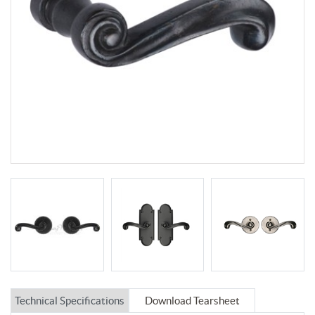
Technical Specifications
Download Tearsheet