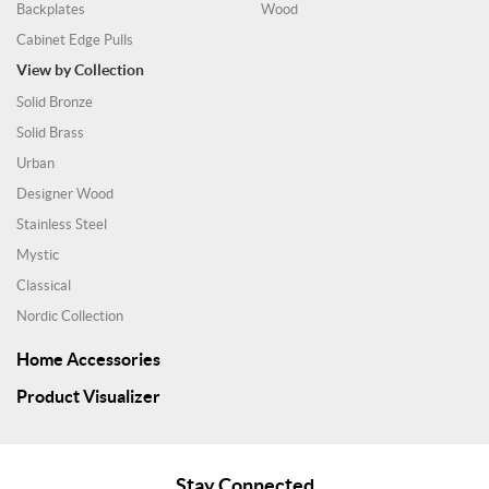
Backplates
Wood
Cabinet Edge Pulls
View by Collection
Solid Bronze
Solid Brass
Urban
Designer Wood
Stainless Steel
Mystic
Classical
Nordic Collection
Home Accessories
Product Visualizer
Stay Connected