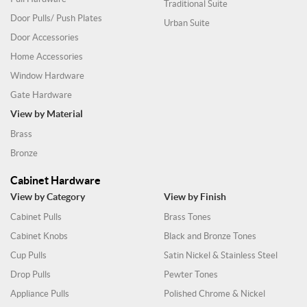
Traditional Suite
Door Pulls/ Push Plates
Urban Suite
Door Accessories
Home Accessories
Window Hardware
Gate Hardware
View by Material
Brass
Bronze
Cabinet Hardware
View by Category
View by Finish
Cabinet Pulls
Brass Tones
Cabinet Knobs
Black and Bronze Tones
Cup Pulls
Satin Nickel & Stainless Steel
Drop Pulls
Pewter Tones
Appliance Pulls
Polished Chrome & Nickel