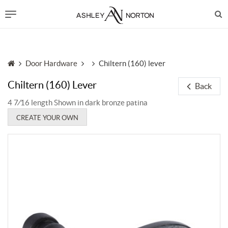
Door Hardware
Chiltern (160) lever
Chiltern (160) Lever
Back
4 7⁄16 length Shown in dark bronze patina
CREATE YOUR OWN