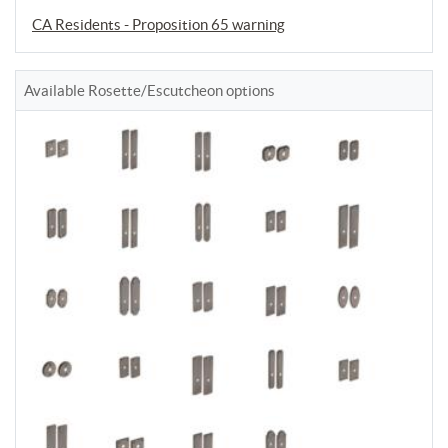
CA Residents - Proposition 65 warning
Available Rosette/Escutcheon options