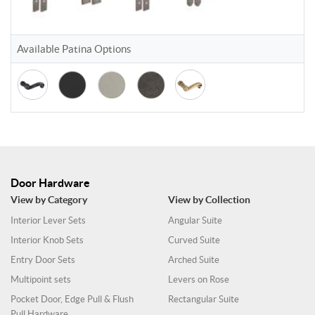
Available Patina Options
Door Hardware
View by Category
View by Collection
Interior Lever Sets
Angular Suite
Interior Knob Sets
Curved Suite
Entry Door Sets
Arched Suite
Multipoint sets
Levers on Rose
Pocket Door, Edge Pull & Flush
Rectangular Suite
Pull Hardware