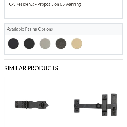
CA Residents - Proposition 65 warning
Available Patina Options
SIMILAR PRODUCTS