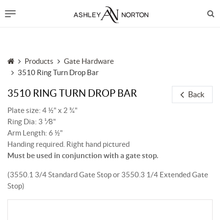
Products
Gate Hardware
3510 Ring Turn Drop Bar
3510 RING TURN DROP BAR
Back
Plate size: 4 ½" x 2 ¾"
Ring Dia: 3 ¹⁄8"
Arm Length: 6 ½"
Handing required. Right hand pictured
Must be used in conjunction with a gate stop.
(3550.1 3/4 Standard Gate Stop or 3550.3 1/4 Extended Gate
Stop)