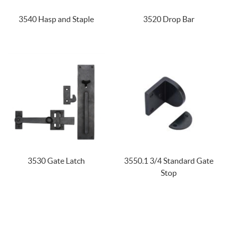
3540 Hasp and Staple
3520 Drop Bar
3530 Gate Latch
3550.1 3/4 Standard Gate
Stop