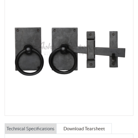
Technical Specifications
Download Tearsheet