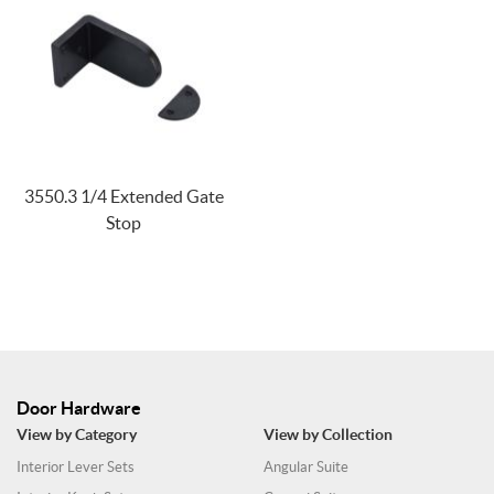
3550.3 1/4 Extended Gate
Stop
Door Hardware
View by Category
View by Collection
Interior Lever Sets
Angular Suite