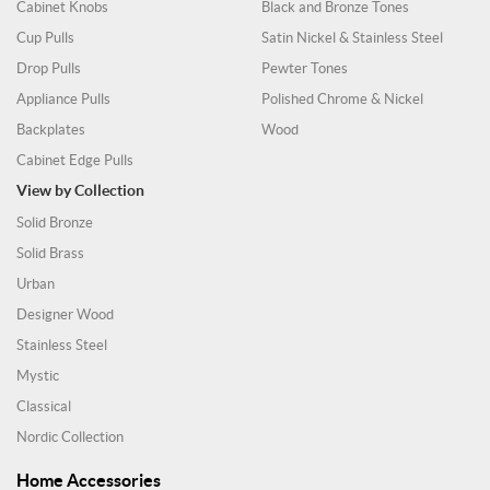
Cabinet Knobs
Black and Bronze Tones
Cup Pulls
Satin Nickel & Stainless Steel
Drop Pulls
Pewter Tones
Appliance Pulls
Polished Chrome & Nickel
Backplates
Wood
Cabinet Edge Pulls
View by Collection
Solid Bronze
Solid Brass
Urban
Designer Wood
Stainless Steel
Mystic
Classical
Nordic Collection
Home Accessories