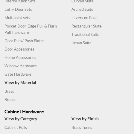
Interior Knob Sets
Curved Suite
Entry Door Sets
Arched Suite
Multipoint sets
Levers on Rose
Pocket Door, Edge Pull & Flush
Rectangular Suite
Pull Hardware
Traditional Suite
Door Pulls/ Push Plates
Urban Suite
Door Accessories
Home Accessories
Window Hardware
Gate Hardware
View by Material
Brass
Bronze
Cabinet Hardware
View by Category
View by Finish
Cabinet Pulls
Brass Tones