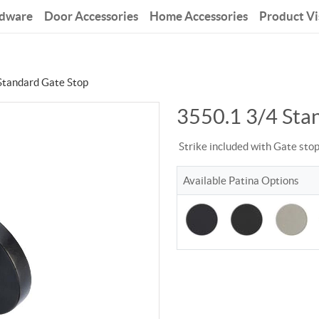
rdware
Door Accessories
Home Accessories
Product Vi
Standard Gate Stop
3550.1 3/4 Sta
Strike included with Gate sto
Available Patina Options