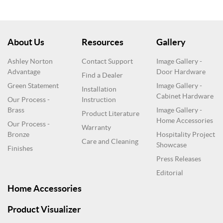
About Us
Resources
Gallery
Ashley Norton
Contact Support
Image Gallery -
Advantage
Door Hardware
Find a Dealer
Green Statement
Image Gallery -
Installation
Cabinet Hardware
Our Process -
Instruction
Brass
Image Gallery -
Product Literature
Home Accessories
Our Process -
Warranty
Bronze
Hospitality Project
Care and Cleaning
Showcase
Finishes
Press Releases
Editorial
Home Accessories
Product Visualizer