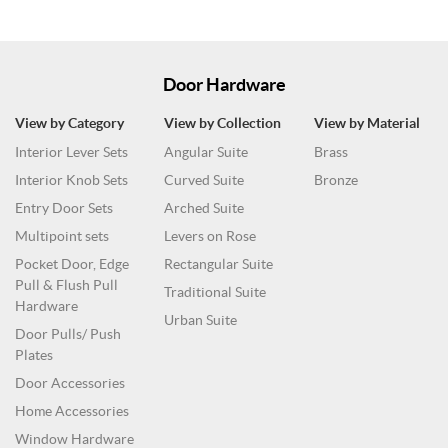
Door Hardware
View by Category
View by Collection
View by Material
Interior Lever Sets
Angular Suite
Brass
Interior Knob Sets
Curved Suite
Bronze
Entry Door Sets
Arched Suite
Multipoint sets
Levers on Rose
Pocket Door, Edge
Rectangular Suite
Pull & Flush Pull
Traditional Suite
Hardware
Urban Suite
Door Pulls/ Push
Plates
Door Accessories
Home Accessories
Window Hardware