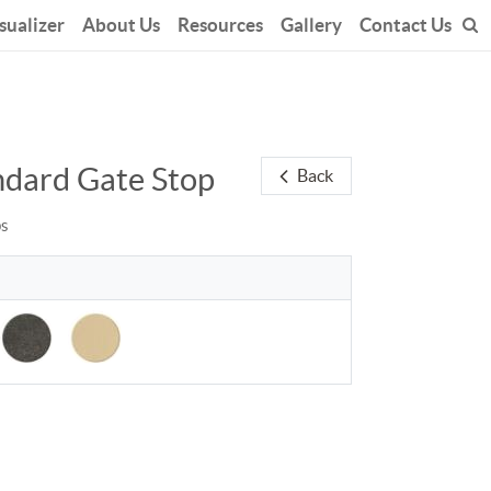
sualizer
About Us
Resources
Gallery
Contact Us
ndard Gate Stop
Back
ps