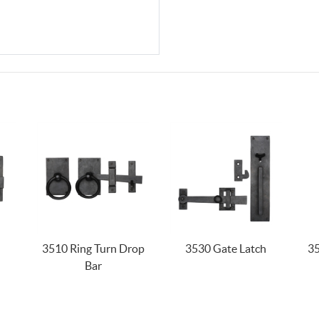
3510 Ring Turn Drop
3530 Gate Latch
35
Bar