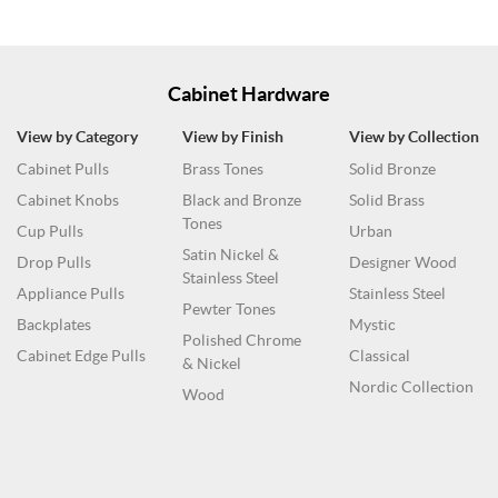
Cabinet Hardware
View by Category
View by Finish
View by Collection
Cabinet Pulls
Brass Tones
Solid Bronze
Cabinet Knobs
Black and Bronze
Solid Brass
Tones
Cup Pulls
Urban
Satin Nickel &
Drop Pulls
Designer Wood
Stainless Steel
Appliance Pulls
Stainless Steel
Pewter Tones
Backplates
Mystic
Polished Chrome
Cabinet Edge Pulls
Classical
& Nickel
Nordic Collection
Wood