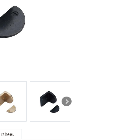
rsheet