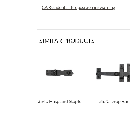
CA Residents - Proposition 65 warning
SIMILAR PRODUCTS
3540 Hasp and Staple
3520 Drop Bar