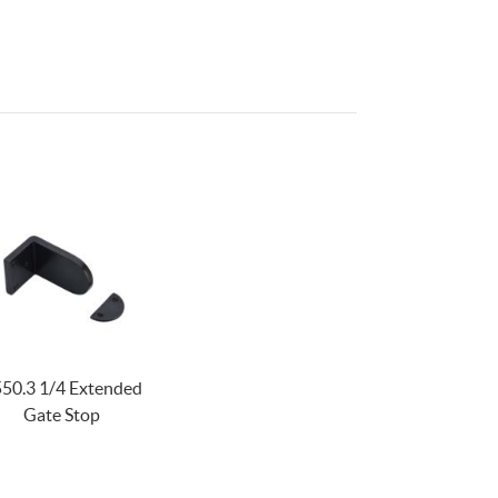
50.3 1/4 Extended
Gate Stop