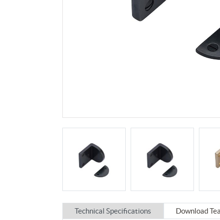
Technical Specifications
Download Tea