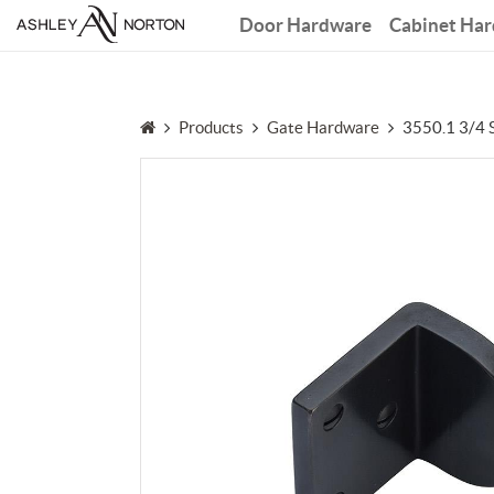
Door Hardware
Cabinet Ha
Products
Gate Hardware
3550.1 3/4 