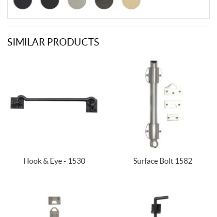
SIMILAR PRODUCTS
Hook & Eye - 1530
Surface Bolt 1582