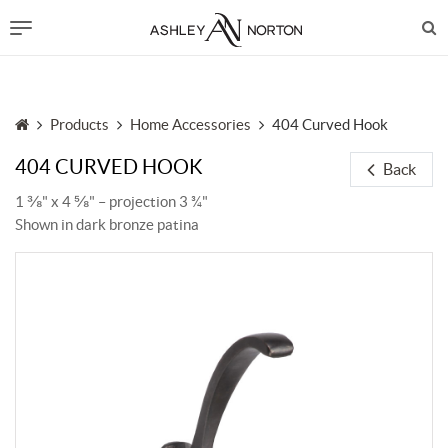
Products
Home Accessories
404 Curved Hook
404 CURVED HOOK
Back
1 ⅜" x 4 ⅝" – projection 3 ¾"
Shown in dark bronze patina