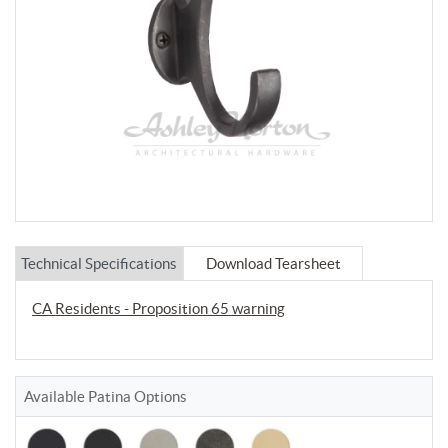
Technical Specifications
Download Tearsheet
CA Residents - Proposition 65 warning
Available Patina Options