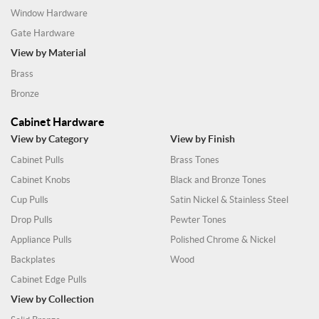
Window Hardware
Gate Hardware
View by Material
Brass
Bronze
Cabinet Hardware
View by Category
View by Finish
Cabinet Pulls
Brass Tones
Cabinet Knobs
Black and Bronze Tones
Cup Pulls
Satin Nickel & Stainless Steel
Drop Pulls
Pewter Tones
Appliance Pulls
Polished Chrome & Nickel
Backplates
Wood
Cabinet Edge Pulls
View by Collection