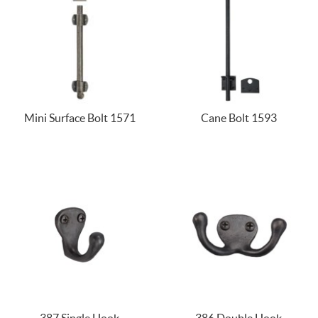
Mini Surface Bolt 1571
Cane Bolt 1593