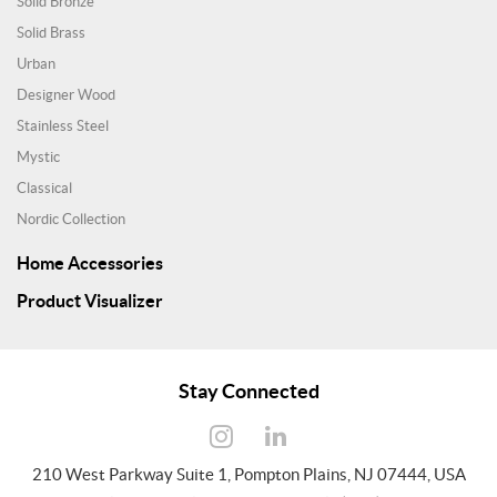
Solid Bronze
Solid Brass
Urban
Designer Wood
Stainless Steel
Mystic
Classical
Nordic Collection
Home Accessories
Product Visualizer
Stay Connected
210 West Parkway Suite 1, Pompton Plains, NJ 07444, USA