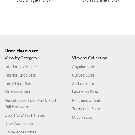
387 Single Hook
386 Double Hook
Door Hardware
View by Category
View by Collection
Interior Lever Sets
Angular Suite
Interior Knob Sets
Curved Suite
Entry Door Sets
Arched Suite
Multipoint sets
Levers on Rose
Pocket Door, Edge Pull & Flush
Rectangular Suite
Pull Hardware
Traditional Suite
Door Pulls/ Push Plates
Urban Suite
Door Accessories
Home Accessories