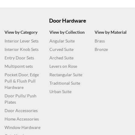
Door Hardware
View by Category
View by Collection
View by Material
Interior Lever Sets
Angular Suite
Brass
Interior Knob Sets
Curved Suite
Bronze
Entry Door Sets
Arched Suite
Multipoint sets
Levers on Rose
Pocket Door, Edge
Rectangular Suite
Pull & Flush Pull
Traditional Suite
Hardware
Urban Suite
Door Pulls/ Push
Plates
Door Accessories
Home Accessories
Window Hardware