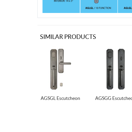
SIMILAR PRODUCTS
AGSGL Escutcheon
AGSGG Escutche