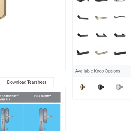
Available Knob Options
Download Tearsheet