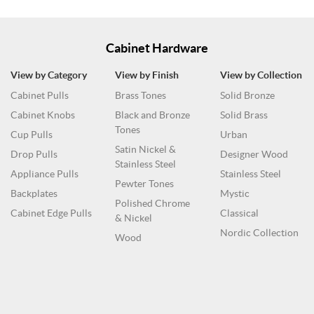
Cabinet Hardware
View by Category
View by Finish
View by Collection
Cabinet Pulls
Brass Tones
Solid Bronze
Cabinet Knobs
Black and Bronze
Solid Brass
Tones
Cup Pulls
Urban
Satin Nickel &
Drop Pulls
Designer Wood
Stainless Steel
Appliance Pulls
Stainless Steel
Pewter Tones
Backplates
Mystic
Polished Chrome
Cabinet Edge Pulls
Classical
& Nickel
Nordic Collection
Wood