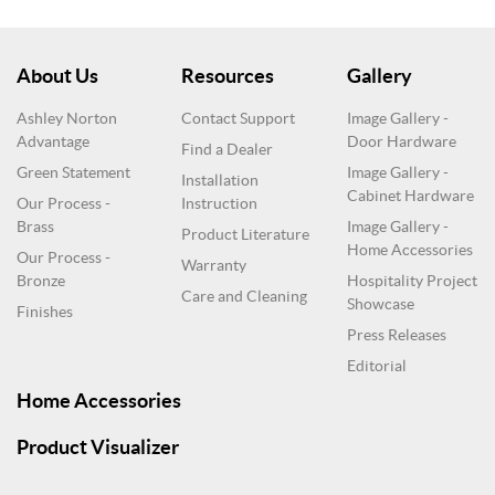
About Us
Resources
Gallery
Ashley Norton
Contact Support
Image Gallery -
Advantage
Door Hardware
Find a Dealer
Green Statement
Image Gallery -
Installation
Cabinet Hardware
Our Process -
Instruction
Brass
Image Gallery -
Product Literature
Home Accessories
Our Process -
Warranty
Bronze
Hospitality Project
Care and Cleaning
Showcase
Finishes
Press Releases
Editorial
Home Accessories
Product Visualizer