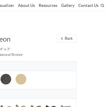
sualizer
About Us
Resources
Gallery
Contact Us
eon
Back
14" x 3"
Natural Bronze