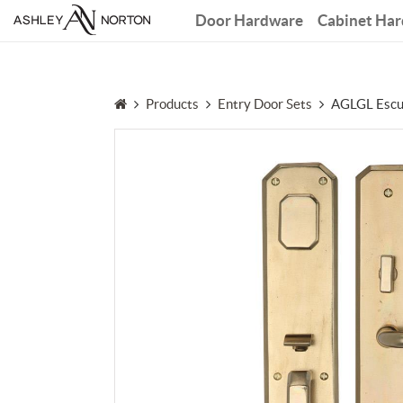
Door Hardware
Cabinet Ha
Products
Entry Door Sets
AGLGL Escu