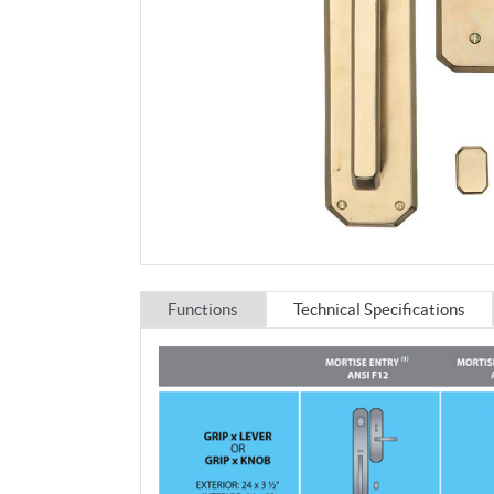
Functions
Technical Specifications