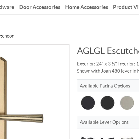
rdware
Door Accessories
Home Accessories
Product Vi
tcheon
AGLGL Escutch
Exterior: 24" x 3 ½", Interior: 
Shown with Joan 480 lever in 
Available Patina Options
Available Lever Options