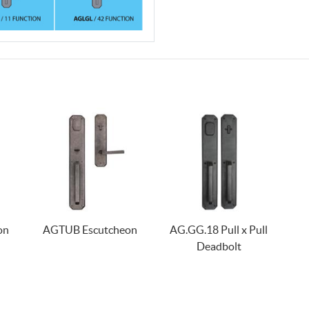
on
AGTUB Escutcheon
AG.GG.18 Pull x Pull
Deadbolt