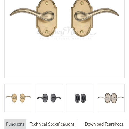
Functions
Technical Specifications
Download Tearsheet