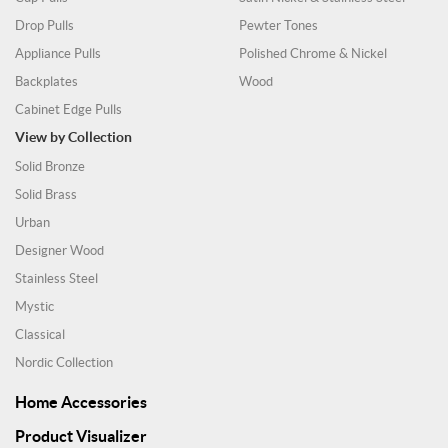
Drop Pulls
Pewter Tones
Appliance Pulls
Polished Chrome & Nickel
Backplates
Wood
Cabinet Edge Pulls
View by Collection
Solid Bronze
Solid Brass
Urban
Designer Wood
Stainless Steel
Mystic
Classical
Nordic Collection
Home Accessories
Product Visualizer