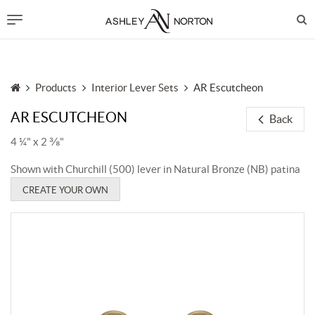
Products
Interior Lever Sets
AR Escutcheon
AR ESCUTCHEON
Back
4 ¼" x 2 ⅜"
Shown with Churchill (500) lever in Natural Bronze (NB) patina
CREATE YOUR OWN