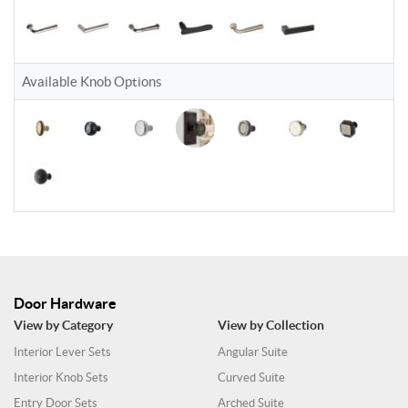
Available Knob Options
Door Hardware
View by Category
View by Collection
Interior Lever Sets
Angular Suite
Interior Knob Sets
Curved Suite
Entry Door Sets
Arched Suite