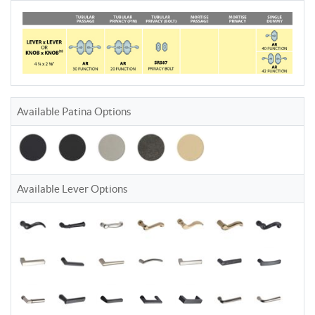
Available Patina Options
Available Lever Options