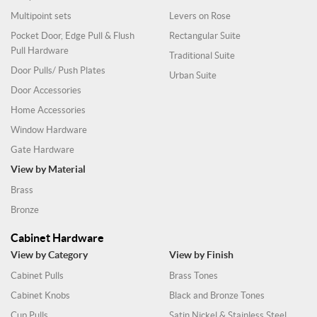
Multipoint sets
Levers on Rose
Pocket Door, Edge Pull & Flush
Rectangular Suite
Pull Hardware
Traditional Suite
Door Pulls/ Push Plates
Urban Suite
Door Accessories
Home Accessories
Window Hardware
Gate Hardware
View by Material
Brass
Bronze
Cabinet Hardware
View by Category
View by Finish
Cabinet Pulls
Brass Tones
Cabinet Knobs
Black and Bronze Tones
Cup Pulls
Satin Nickel & Stainless Steel