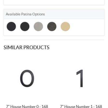
Available Patina Options
SIMILAR PRODUCTS
7" House Number 0 - 168
7" House Number 1 - 168