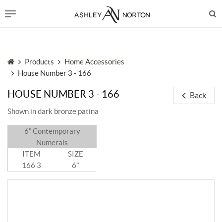
Products
Home Accessories
House Number 3 - 166
HOUSE NUMBER 3 - 166
Back
Shown in dark bronze patina
6” Contemporary
Numerals
ITEM
SIZE
166 3
6”