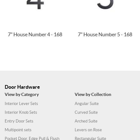
7" House Number 4 - 168
7" House Number 5 - 168
Door Hardware
View by Category
View by Collection
Interior Lever Sets
Angular Suite
Interior Knob Sets
Curved Suite
Entry Door Sets
Arched Suite
Multipoint sets
Levers on Rose
Pocket Door, Edge Pull & Flush
Rectangular Suite