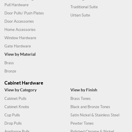
Pull Hardware
Traditional Suite
Door Pulls/ Push Plates
Urban Suite
Door Accessories
Home Accessories
Window Hardware
Gate Hardware
View by Material
Brass
Bronze
Cabinet Hardware
View by Category
View by Finish
Cabinet Pulls
Brass Tones
Cabinet Knobs
Black and Bronze Tones
Cup Pulls
Satin Nickel & Stainless Steel
Drop Pulls
Pewter Tones
Appliance Pulls
Polished Chrome & Nickel