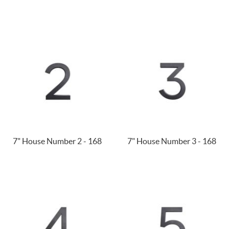
7" House Number 2 - 168
7" House Number 3 - 168