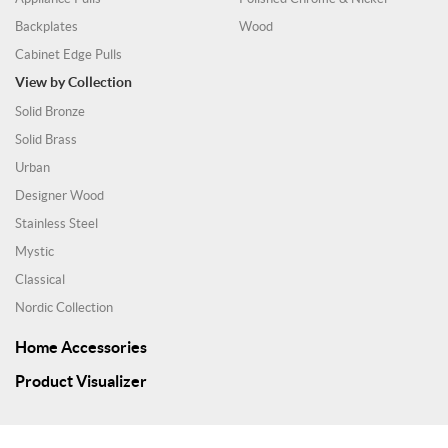
Backplates
Wood
Cabinet Edge Pulls
View by Collection
Solid Bronze
Solid Brass
Urban
Designer Wood
Stainless Steel
Mystic
Classical
Nordic Collection
Home Accessories
Product Visualizer