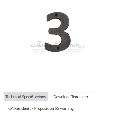
Technical Specifications
Download Tearsheet
CA Residents - Proposition 65 warning