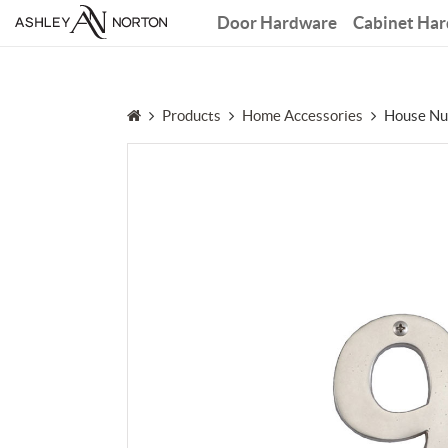
Door Hardware
Cabinet Ha
Products
Home Accessories
House Nu