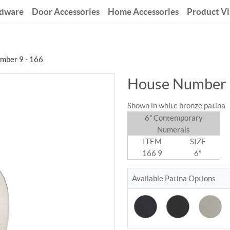
rdware
Door Accessories
Home Accessories
Product Vi
mber 9 - 166
House Number 
Shown in white bronze patina
6” Contemporary
Numerals
ITEM
SIZE
166 9
6”
Available Patina Options