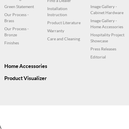
Find a Dealer
Green Statement
Image Gallery -
Installation
Cabinet Hardware
Our Process -
Instruction
Brass
Image Gallery -
Product Literature
Home Accessories
Our Process -
Warranty
Bronze
Hospitality Project
Care and Cleaning
Showcase
Finishes
Press Releases
Editorial
Home Accessories
Product Visualizer
A