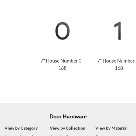
7" House Number 0 -
7" House Number 
168
168
Door Hardware
View by Category
View by Collection
View by Material