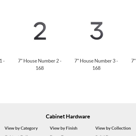
1 -
7" House Number 2 -
7" House Number 3 -
7"
168
168
Cabinet Hardware
View by Category
View by Finish
View by Collection