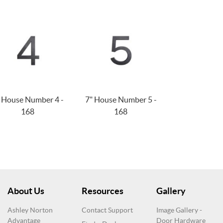
 House Number 4 -
7" House Number 5 -
168
168
About Us
Resources
Gallery
Ashley Norton
Contact Support
Image Gallery -
Advantage
Door Hardware