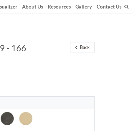
sualizer
About Us
Resources
Gallery
Contact Us
9 - 166
Back