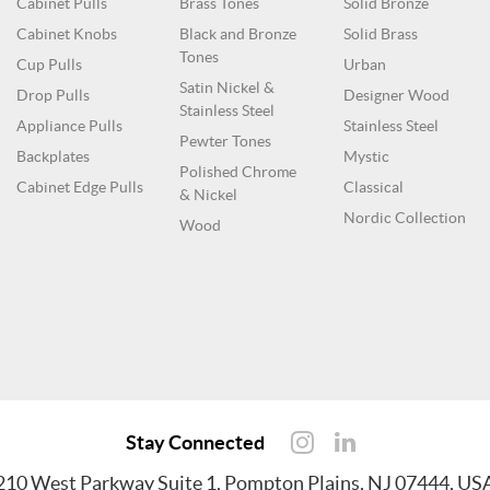
Cabinet Pulls
Brass Tones
Solid Bronze
Cabinet Knobs
Black and Bronze
Solid Brass
Tones
Cup Pulls
Urban
Satin Nickel &
Drop Pulls
Designer Wood
Stainless Steel
Appliance Pulls
Stainless Steel
Pewter Tones
Backplates
Mystic
Polished Chrome
Cabinet Edge Pulls
Classical
& Nickel
Nordic Collection
Wood
Stay Connected
210 West Parkway Suite 1, Pompton Plains, NJ 07444, US