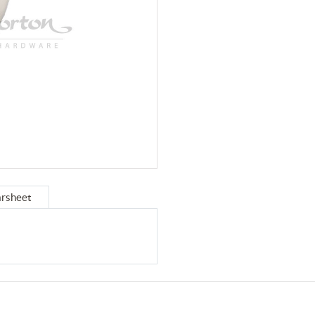
rsheet