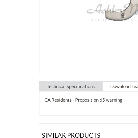
Technical Specifications
Download Tea
CA Residents - Proposition 65 warning
SIMILAR PRODUCTS