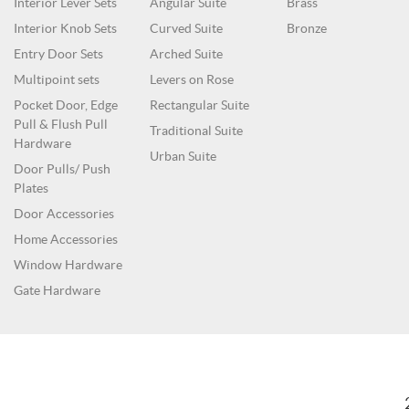
Interior Lever Sets
Angular Suite
Brass
Interior Knob Sets
Curved Suite
Bronze
Entry Door Sets
Arched Suite
Multipoint sets
Levers on Rose
Pocket Door, Edge
Rectangular Suite
Pull & Flush Pull
Traditional Suite
Hardware
Urban Suite
Door Pulls/ Push
Plates
Door Accessories
Home Accessories
Window Hardware
Gate Hardware