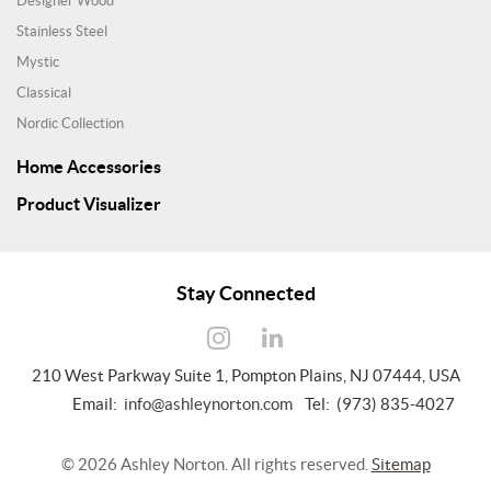
Designer Wood
Stainless Steel
Mystic
Classical
Nordic Collection
Home Accessories
Product Visualizer
Stay Connected
210 West Parkway Suite 1, Pompton Plains, NJ 07444, USA
Email:
info@ashleynorton.com
Tel: (973) 835-4027
©
2026
Ashley Norton. All rights reserved.
Sitemap