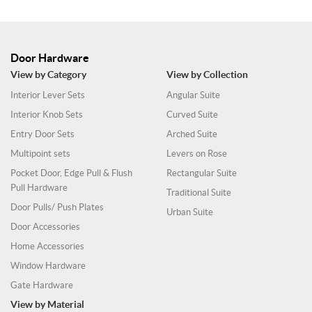
Door Hardware
View by Category
View by Collection
Interior Lever Sets
Angular Suite
Interior Knob Sets
Curved Suite
Entry Door Sets
Arched Suite
Multipoint sets
Levers on Rose
Pocket Door, Edge Pull & Flush
Rectangular Suite
Pull Hardware
Traditional Suite
Door Pulls/ Push Plates
Urban Suite
Door Accessories
Home Accessories
Window Hardware
Gate Hardware
View by Material