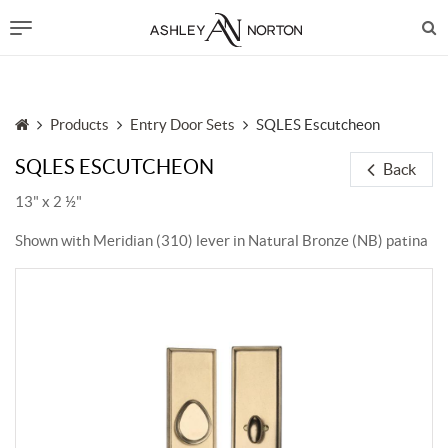
Products
Entry Door Sets
SQLES Escutcheon
SQLES ESCUTCHEON
Back
13" x 2 ½"
Shown with Meridian (310) lever in Natural Bronze (NB) patina