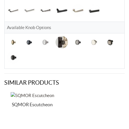
Available Knob Options
SIMILAR PRODUCTS
SQMOR Escutcheon