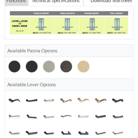
Functions
Technical Specifications
Download Tearsheet
Available Patina Options
Available Lever Options