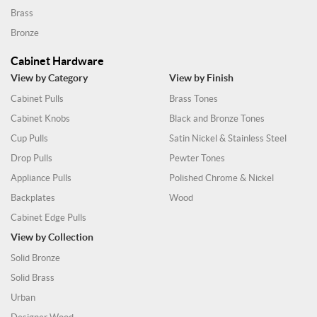
Brass
Bronze
Cabinet Hardware
View by Category
View by Finish
Cabinet Pulls
Brass Tones
Cabinet Knobs
Black and Bronze Tones
Cup Pulls
Satin Nickel & Stainless Steel
Drop Pulls
Pewter Tones
Appliance Pulls
Polished Chrome & Nickel
Backplates
Wood
Cabinet Edge Pulls
View by Collection
Solid Bronze
Solid Brass
Urban